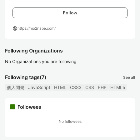
Follow
public
https://mo2nabe.com/
Following Organizations
No Organizations you are following
Following tags
(7)
See all
個人開発
JavaScript
HTML
CSS3
CSS
PHP
HTML5
Followees
No followees