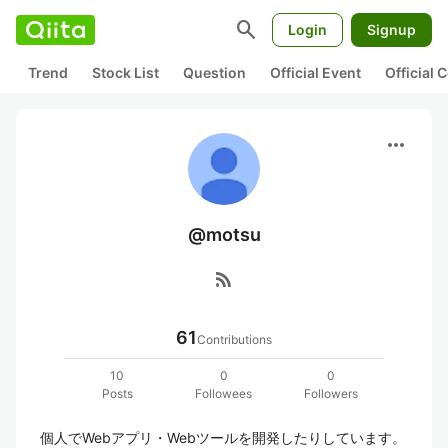
search
Login
Signup
Trend
Stock List
Question
Official Event
Official
more_horiz
@motsu
rss_feed
61
Contributions
10
0
0
Posts
Followees
Followers
個人でWebアプリ・Webツールを開発したりしています。