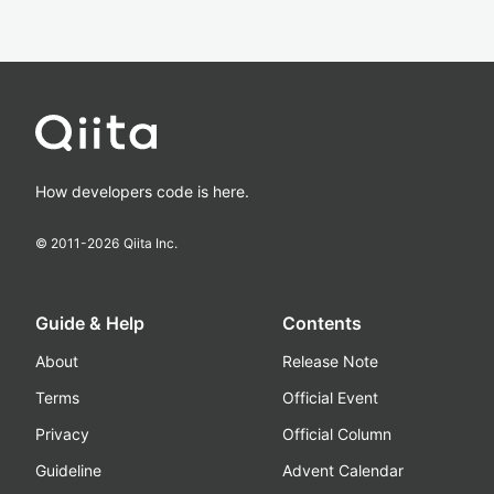
How developers code is here.
© 2011-
2026
Qiita Inc.
Guide & Help
Contents
About
Release Note
Terms
Official Event
Privacy
Official Column
Guideline
Advent Calendar