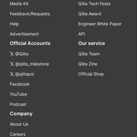
Media Kit
Qiita Tech Festa
Feedback/Requests
Qiita Award
Help
Engineer White Paper
Advertisement
API
Official Accounts
Our service
@Qiita
Qiita Team
@qiita_milestone
Qiita Zine
@qiitapoi
Official Shop
Facebook
YouTube
Podcast
Company
About Us
Careers