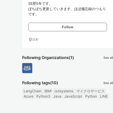
SE歴5年です。

ぼちぼち更新していきます。ほぼ備忘録のつもり
です。
Follow
location_on
日本
Following Organizations
(1)
See all
Following tags
(10)
See all
LangChain
IBMi
outsystems
マイクロサービス
Azure
Python3
Java
JavaScript
Python
LINE