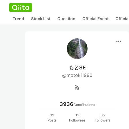
Trend
Stock List
Question
Official Event
Offici
more_horiz
もとSE
@motoki1990
rss_feed
3936
Contributions
32
12
35
Posts
Followees
Followers