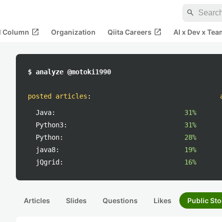
search
open_in_new
open_in_new
al Column
Organization
Qiita Careers
AI x Dev x Tea
$ analyze @motoki1990
posted articles
:
Java:
31%
Python3:
31%
Python:
28%
java8:
19%
jQgrid:
16%
Articles
Slides
Questions
Likes
Public Sto