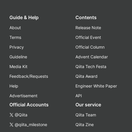
Guide & Help
Contents
About
Release Note
Terms
Official Event
Privacy
Official Column
Guideline
Advent Calendar
Media Kit
Qiita Tech Festa
Feedback/Requests
Qiita Award
Help
Engineer White Paper
Advertisement
API
Official Accounts
Our service
@Qiita
Qiita Team
@qiita_milestone
Qiita Zine