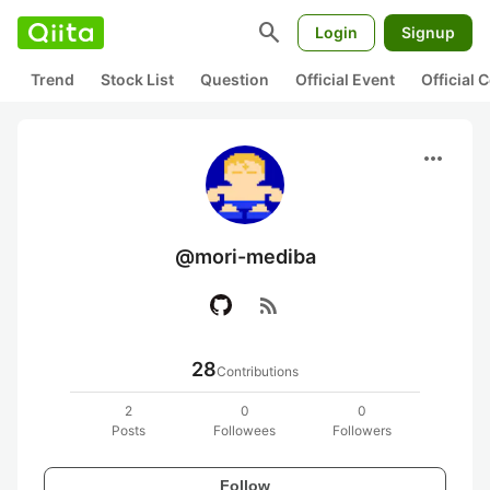
search
Login
Signup
Trend
Stock List
Question
Official Event
Official
more_horiz
@mori-mediba
rss_feed
28
Contributions
2
0
0
Posts
Followees
Followers
Follow