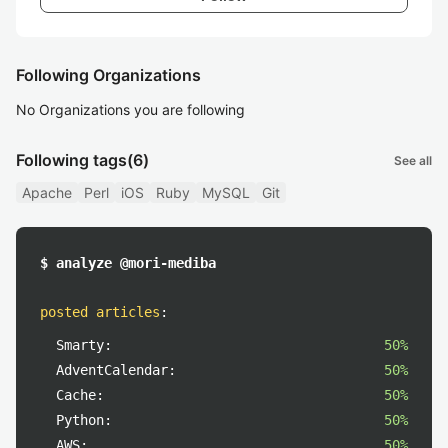
Following Organizations
No Organizations you are following
Following tags
(6)
See all
Apache
Perl
iOS
Ruby
MySQL
Git
$ analyze @mori-mediba
posted articles
:
Smarty:
50%
AdventCalendar:
50%
Cache:
50%
Python:
50%
AWS:
50%