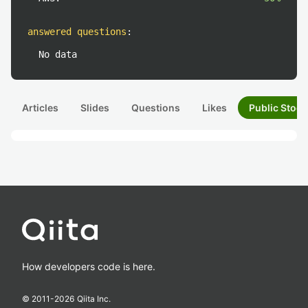
answered questions
:
No data
Articles
Slides
Questions
Likes
Public Stock
How developers code is here.
© 2011-
2026
Qiita Inc.