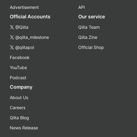
Advertisement
API
Official Accounts
Our service
@Qiita
Qiita Team
@qiita_milestone
Qiita Zine
@qiitapoi
Official Shop
Facebook
YouTube
Podcast
Company
About Us
Careers
Qiita Blog
News Release