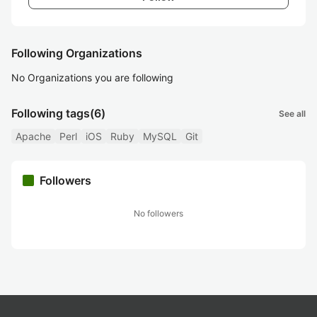
Following Organizations
No Organizations you are following
Following tags
(6)
See all
Apache
Perl
iOS
Ruby
MySQL
Git
Followers
No followers