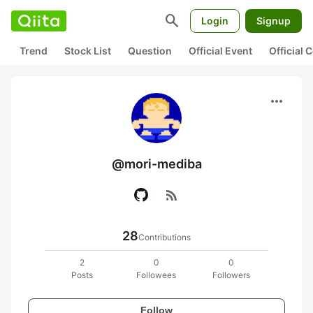
search
Login
Signup
Trend
Stock List
Question
Official Event
Official
more_horiz
@mori-mediba
rss_feed
28
Contributions
2
0
0
Posts
Followees
Followers
Follow