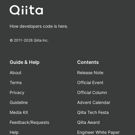
How developers code is here.
© 2011-
2026
Qiita Inc.
Guide & Help
Contents
About
Release Note
Terms
Official Event
Privacy
Official Column
Guideline
Advent Calendar
Media Kit
Qiita Tech Festa
Feedback/Requests
Qiita Award
Help
Engineer White Paper