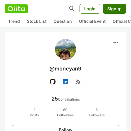
search
Login
Signup
Trend
Stock List
Question
Official Event
Official
more_horiz
@moneyan9
rss_feed
25
Contributions
2
60
5
Posts
Followees
Followers
Follow