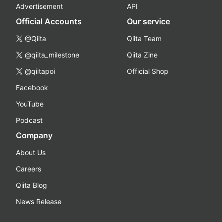
Advertisement
API
Official Accounts
Our service
@Qiita
Qiita Team
@qiita_milestone
Qiita Zine
@qiitapoi
Official Shop
Facebook
YouTube
Podcast
Company
About Us
Careers
Qiita Blog
News Release