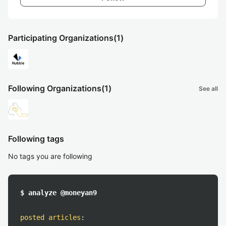
Participating Organizations
(1)
Following Organizations
(1)
See all
Following tags
No tags you are following
$ analyze @moneyan9
posted articles
: