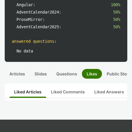
Angular:
100%
AdventCalendar2024:
50%
ProseMirror:
50%
AdventCalendar2025:
50%
answered questions
:
No data
Articles
Slides
Questions
Likes
Public Stock
Liked Articles
Liked Comments
Liked Answers