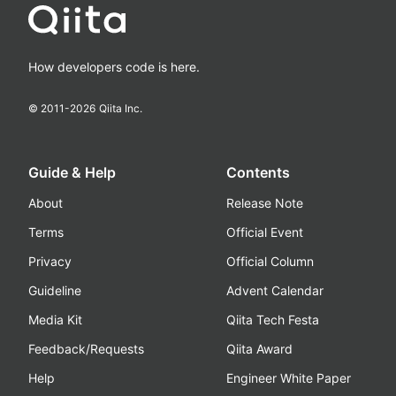
How developers code is here.
© 2011-
2026
Qiita Inc.
Guide & Help
Contents
About
Release Note
Terms
Official Event
Privacy
Official Column
Guideline
Advent Calendar
Media Kit
Qiita Tech Festa
Feedback/Requests
Qiita Award
Help
Engineer White Paper