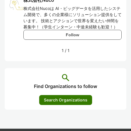
株式会社Nuco
株式会社Nucoは AI・ビッグデータを活用したシステ
ム開発で、多くの企業様にソリューション提供をして
います。 技術とアクションで世界を変えたい仲間を
募集中！（学生インターン・中途未経験も歓迎！）
Follow
1
/
1
search
Find Organizations to follow
Search Organizations