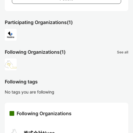
Participating Organizations
(1)
Following Organizations
(1)
See all
Following tags
No tags you are following
Following Organizations