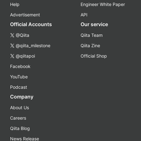
Help
Engineer White Paper
Advertisement
API
Official Accounts
Our service
@Qiita
Qiita Team
@qiita_milestone
Qiita Zine
@qiitapoi
Official Shop
Facebook
YouTube
Podcast
Company
About Us
Careers
Qiita Blog
News Release