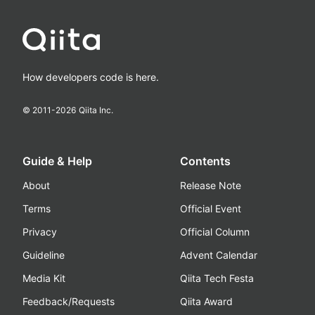
How developers code is here.
© 2011-
2026
Qiita Inc.
Guide & Help
Contents
About
Release Note
Terms
Official Event
Privacy
Official Column
Guideline
Advent Calendar
Media Kit
Qiita Tech Festa
Feedback/Requests
Qiita Award