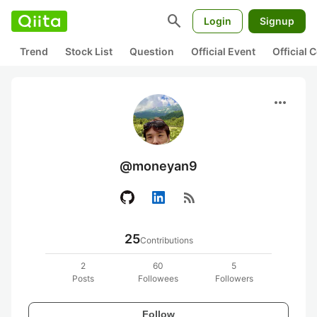
search
Login
Signup
Trend
Stock List
Question
Official Event
Official
more_horiz
@moneyan9
rss_feed
25
Contributions
2
60
5
Posts
Followees
Followers
Follow