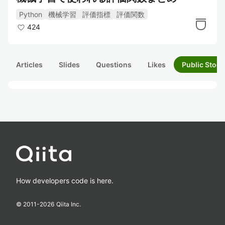
Python
機械学習
評価指標
評価関数
424
Articles
Slides
Questions
Likes
Public Stock
How developers code is here.
© 2011-
2026
Qiita Inc.