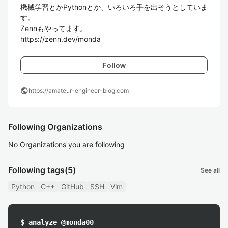
機械学習とかPythonとか、いろいろ手を出そうとしていま
す。

Zennもやってます。

https://zenn.dev/monda
Follow
public
https://amateur-engineer-blog.com
Following Organizations
No Organizations you are following
Following tags
(5)
See all
Python
C++
GitHub
SSH
Vim
$ analyze @monda00