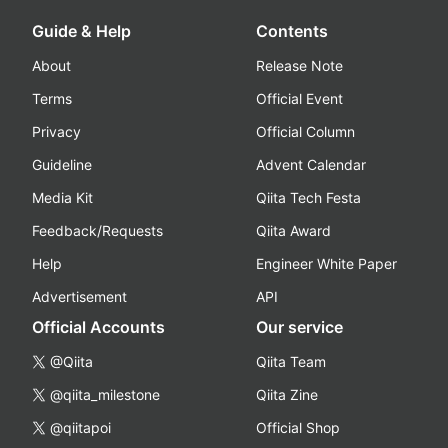
Guide & Help
Contents
About
Release Note
Terms
Official Event
Privacy
Official Column
Guideline
Advent Calendar
Media Kit
Qiita Tech Festa
Feedback/Requests
Qiita Award
Help
Engineer White Paper
Advertisement
API
Official Accounts
Our service
@Qiita
Qiita Team
@qiita_milestone
Qiita Zine
@qiitapoi
Official Shop