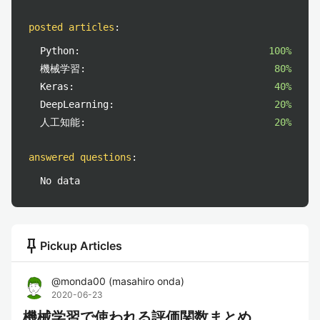
posted articles
:
Python:
100%
機械学習:
80%
Keras:
40%
DeepLearning:
20%
人工知能:
20%
answered questions
:
No data
push_pin
Pickup Articles
@
monda00
(
masahiro onda
)
2020-06-23
機械学習で使われる評価関数まとめ