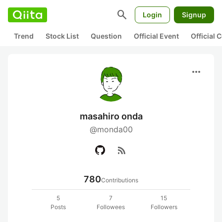
search
Login
Signup
Trend
Stock List
Question
Official Event
Official
more_horiz
masahiro onda
@monda00
rss_feed
780
Contributions
5
7
15
Posts
Followees
Followers