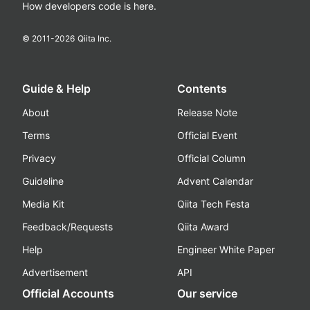
How developers code is here.
© 2011-
2026
Qiita Inc.
Guide & Help
Contents
About
Release Note
Terms
Official Event
Privacy
Official Column
Guideline
Advent Calendar
Media Kit
Qiita Tech Festa
Feedback/Requests
Qiita Award
Help
Engineer White Paper
Advertisement
API
Official Accounts
Our service