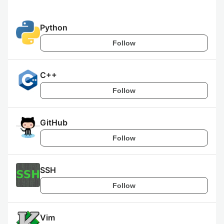
Python
Follow
C++
Follow
GitHub
Follow
SSH
Follow
Vim