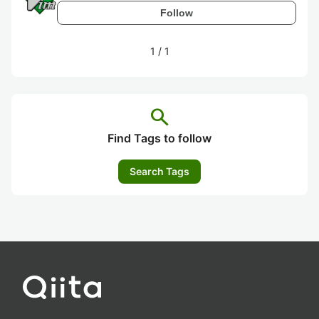
Follow
1
/
1
search
Find Tags to follow
Search Tags