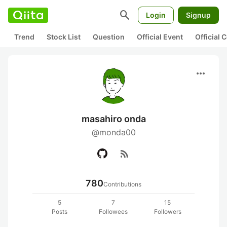
search
Login
Signup
Trend
Stock List
Question
Official Event
Official
more_horiz
masahiro onda
@monda00
rss_feed
780
Contributions
5
7
15
Posts
Followees
Followers