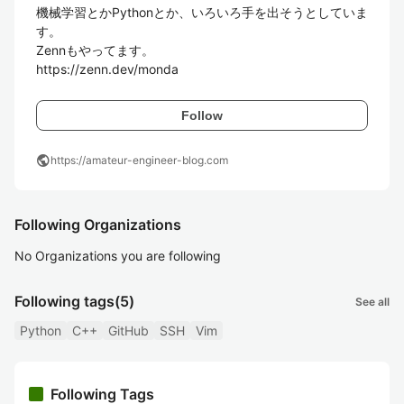
機械学習とかPythonとか、いろいろ手を出そうとしていま
す。

Zennもやってます。

https://zenn.dev/monda
Follow
public
https://amateur-engineer-blog.com
Following Organizations
No Organizations you are following
Following tags
(5)
See all
Python
C++
GitHub
SSH
Vim
Following Tags