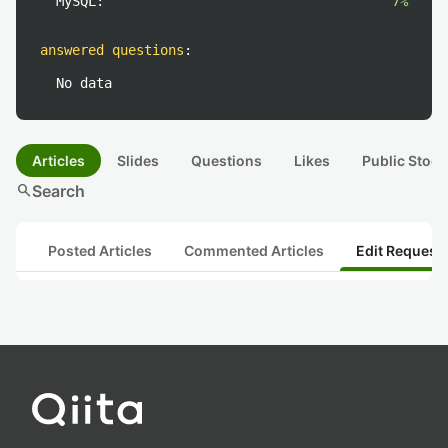
MySQL:
7%
answered questions
:
No data
Articles
Slides
Questions
Likes
Public Stock
search
Search
Posted Articles
Commented Articles
Edit Request