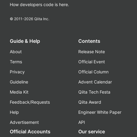
How developers code is here.
© 2011-
2026
Qiita Inc.
Guide & Help
Contents
About
Release Note
Terms
Official Event
Privacy
Official Column
Guideline
Advent Calendar
Media Kit
Qiita Tech Festa
Feedback/Requests
Qiita Award
Help
Engineer White Paper
Advertisement
API
Official Accounts
Our service