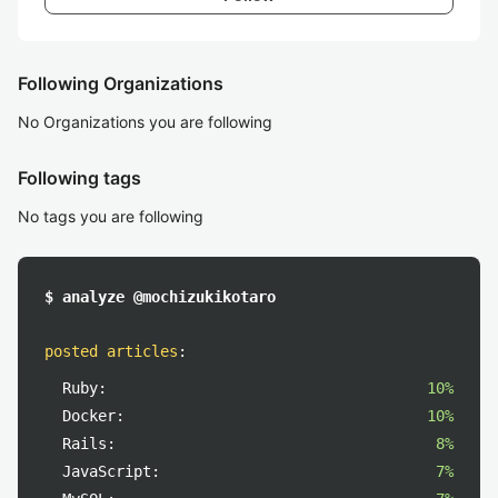
Following Organizations
No Organizations you are following
Following tags
No tags you are following
$ analyze @mochizukikotaro
posted articles
:
Ruby:
10%
Docker:
10%
Rails:
8%
JavaScript:
7%