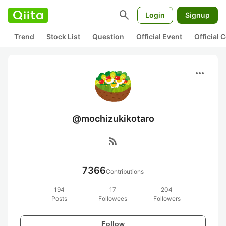
search
Login
Signup
Trend
Stock List
Question
Official Event
Official
more_horiz
@mochizukikotaro
rss_feed
7366
Contributions
194
17
204
Posts
Followees
Followers
Follow