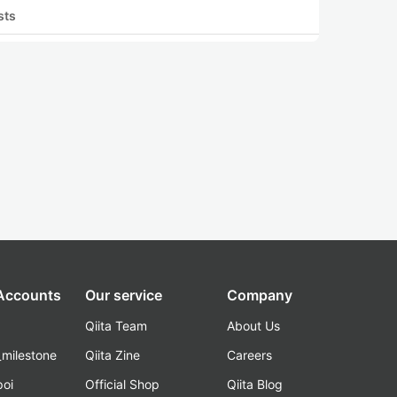
sts
 Accounts
Our service
Company
Qiita Team
About Us
_milestone
Qiita Zine
Careers
poi
Official Shop
Qiita Blog