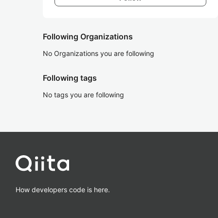
Following Organizations
No Organizations you are following
Following tags
No tags you are following
How developers code is here.