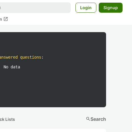
Login
Signup
open_in_new
m
answered questions
:
No data
search
Search
ck Lists