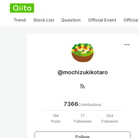
Trend
Stock List
Question
Official Event
Offici
more_horiz
@mochizukikotaro
rss_feed
7366
Contributions
194
17
204
Posts
Followees
Followers
Follow