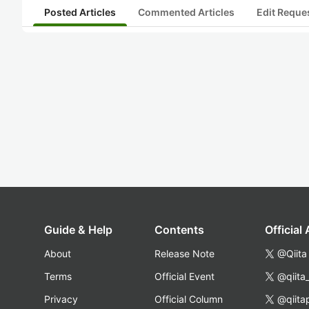
Posted Articles
Commented Articles
Edit Reque
Guide & Help
Contents
Official
About
Release Note
@Qiita
Terms
Official Event
@qiita
Privacy
Official Column
@qiita