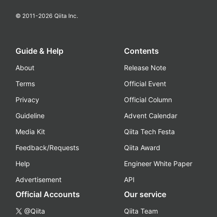
© 2011-
2026
Qiita Inc.
Guide & Help
Contents
About
Release Note
Terms
Official Event
Privacy
Official Column
Guideline
Advent Calendar
Media Kit
Qiita Tech Festa
Feedback/Requests
Qiita Award
Help
Engineer White Paper
Advertisement
API
Official Accounts
Our service
@Qiita
Qiita Team