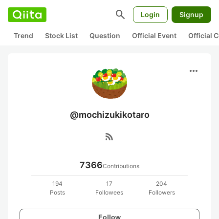
search
Login
Signup
Trend
Stock List
Question
Official Event
Official
more_horiz
@mochizukikotaro
rss_feed
7366
Contributions
194
17
204
Posts
Followees
Followers
Follow