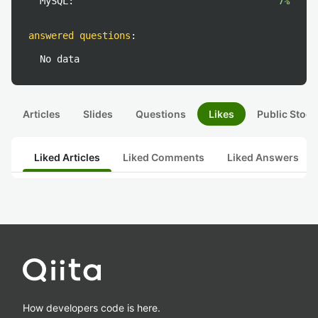
MySQL:
7%
answered questions
:
No data
Articles
Slides
Questions
Likes
Public Stock
Liked Articles
Liked Comments
Liked Answers
How developers code is here.