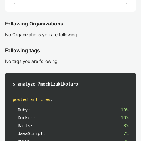
Following Organizations
No Organizations you are following
Following tags
No tags you are following
$ analyze @mochizukikotaro
posted articles
:
Ruby:
10%
Docker:
10%
Rails:
8%
JavaScript:
7%