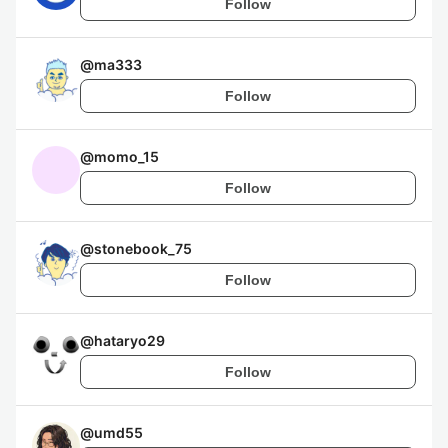
Follow
@
ma333
Follow
@
momo_15
Follow
@
stonebook_75
Follow
@
hataryo29
Follow
@
umd55