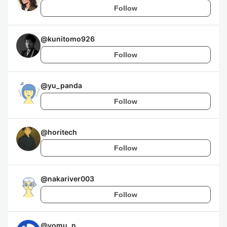
Follow
@
kunitomo926
Follow
@
yu_panda
Follow
@
horitech
Follow
@
nakariver003
Follow
@
yomu_n