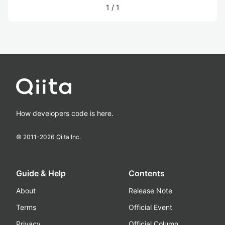
1
/
1
How developers code is here.
© 2011-
2026
Qiita Inc.
Guide & Help
Contents
About
Release Note
Terms
Official Event
Privacy
Official Column