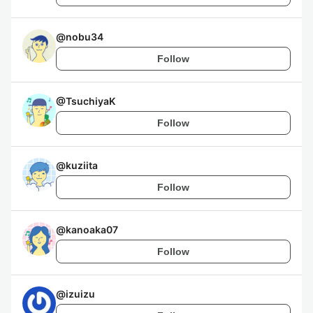
@
nobu34
Follow
@
TsuchiyaK
Follow
@
kuziita
Follow
@
kanoaka07
Follow
@
izuizu