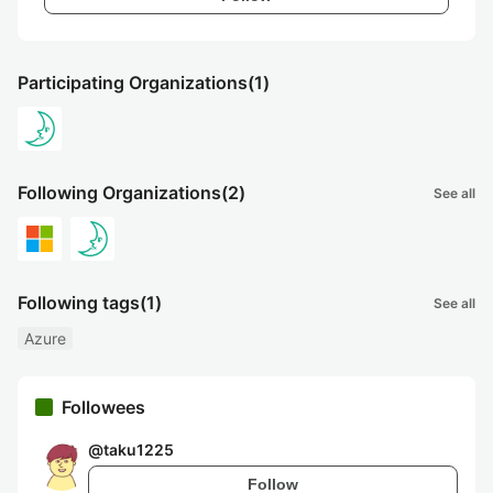
Participating Organizations
(1)
Following Organizations
(2)
See all
Following tags
(1)
See all
Azure
Followees
@
taku1225
Follow