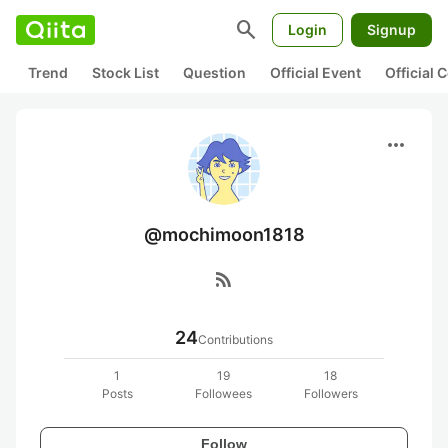
search
Login
Signup
Trend
Stock List
Question
Official Event
Official
more_horiz
@mochimoon1818
rss_feed
24
Contributions
1
19
18
Posts
Followees
Followers
Follow