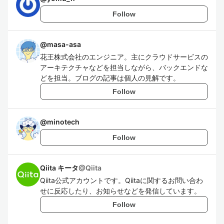
Follow
@
masa-asa
花王株式会社のエンジニア。主にクラウドサービスの
アーキテクチャなどを担当しながら、バックエンドな
どを担当。ブログの記事は個人の見解です。
Follow
@
minotech
Follow
Qiita キータ
@
Qiita
Qiita公式アカウントです。Qiitaに関するお問い合わ
せに反応したり、お知らせなどを発信しています。
Follow