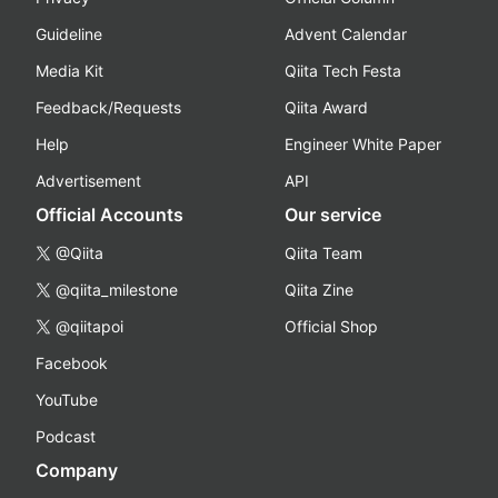
Guideline
Advent Calendar
Media Kit
Qiita Tech Festa
Feedback/Requests
Qiita Award
Help
Engineer White Paper
Advertisement
API
Official Accounts
Our service
@Qiita
Qiita Team
@qiita_milestone
Qiita Zine
@qiitapoi
Official Shop
Facebook
YouTube
Podcast
Company