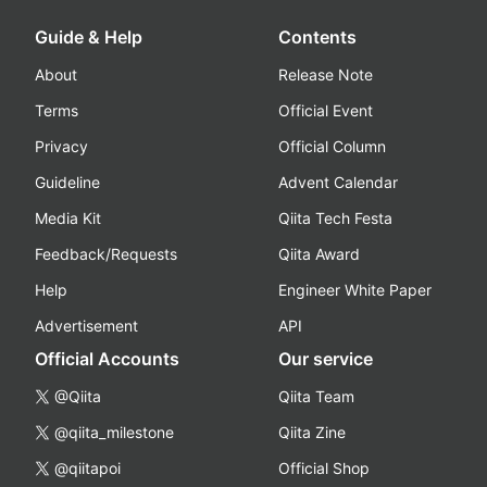
Guide & Help
Contents
About
Release Note
Terms
Official Event
Privacy
Official Column
Guideline
Advent Calendar
Media Kit
Qiita Tech Festa
Feedback/Requests
Qiita Award
Help
Engineer White Paper
Advertisement
API
Official Accounts
Our service
@Qiita
Qiita Team
@qiita_milestone
Qiita Zine
@qiitapoi
Official Shop