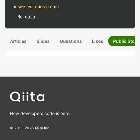
answered questions
:
No data
Articles
Slides
Questions
Likes
Public Stock
How developers code is here.
© 2011-
2026
Qiita Inc.