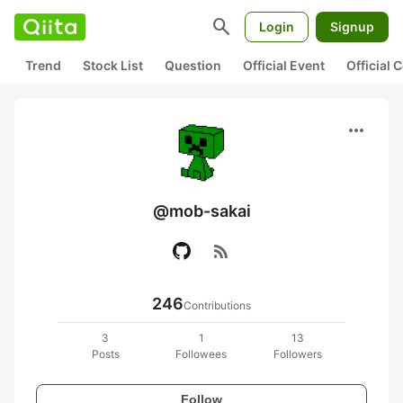
search
Login
Signup
Trend
Stock List
Question
Official Event
Official
more_horiz
@mob-sakai
rss_feed
246
Contributions
3
1
13
Posts
Followees
Followers
Follow