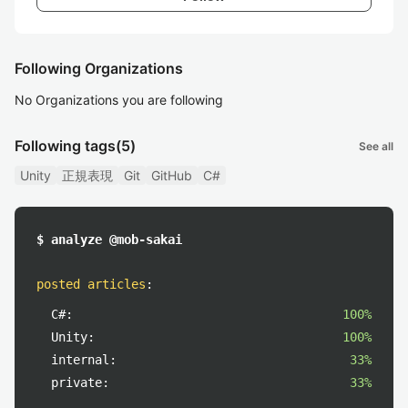
Following Organizations
No Organizations you are following
Following tags
(5)
See all
Unity
正規表現
Git
GitHub
C#
$ analyze @mob-sakai
posted articles
:
C#:
100%
Unity:
100%
internal:
33%
private:
33%