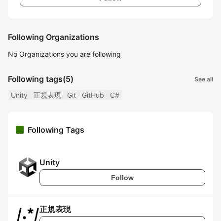
Following Organizations
No Organizations you are following
Following tags
(5)
See all
Unity
正規表現
Git
GitHub
C#
Following Tags
Unity
Follow
正規表現