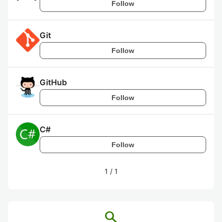
Follow
Git
Follow
GitHub
Follow
C#
Follow
1
/
1
search