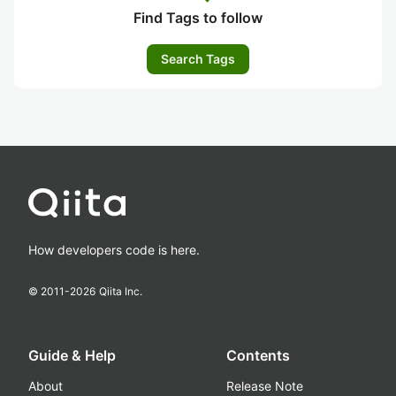
Find Tags to follow
Search Tags
How developers code is here.
© 2011-
2026
Qiita Inc.
Guide & Help
Contents
About
Release Note