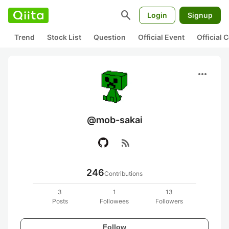
search
Login
Signup
Trend
Stock List
Question
Official Event
Official
more_horiz
@mob-sakai
rss_feed
246
Contributions
3
1
13
Posts
Followees
Followers
Follow