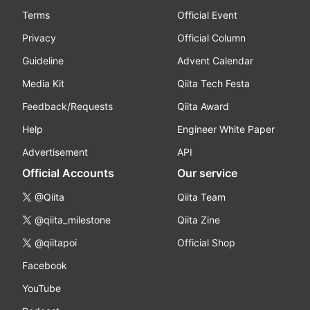
Terms
Official Event
Privacy
Official Column
Guideline
Advent Calendar
Media Kit
Qiita Tech Festa
Feedback/Requests
Qiita Award
Help
Engineer White Paper
Advertisement
API
Official Accounts
Our service
@Qiita
Qiita Team
@qiita_milestone
Qiita Zine
@qiitapoi
Official Shop
Facebook
YouTube