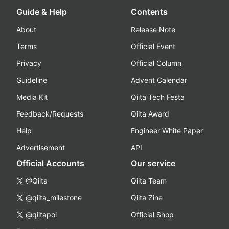
Guide & Help
Contents
About
Release Note
Terms
Official Event
Privacy
Official Column
Guideline
Advent Calendar
Media Kit
Qiita Tech Festa
Feedback/Requests
Qiita Award
Help
Engineer White Paper
Advertisement
API
Official Accounts
Our service
@Qiita
Qiita Team
@qiita_milestone
Qiita Zine
@qiitapoi
Official Shop