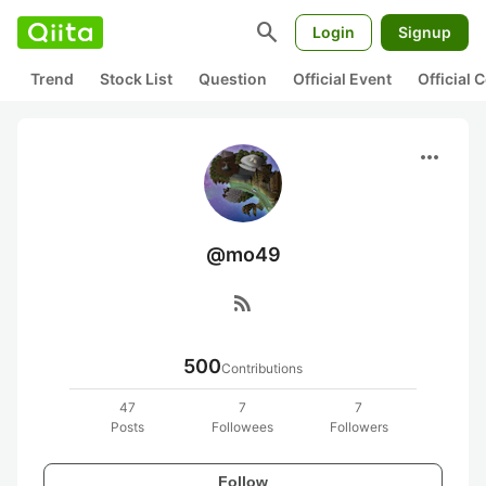
search
Login
Signup
Trend
Stock List
Question
Official Event
Official
more_horiz
@mo49
rss_feed
500
Contributions
47
7
7
Posts
Followees
Followers
Follow