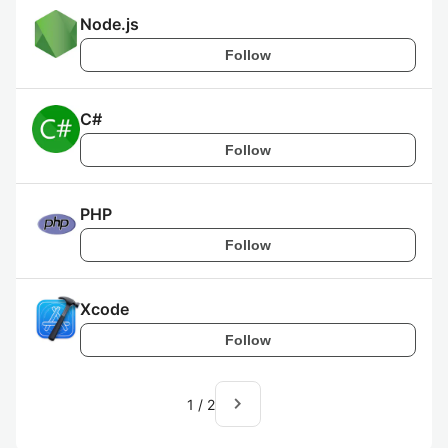
Node.js
Follow
C#
Follow
PHP
Follow
Xcode
Follow
navigate_next
1
/
2