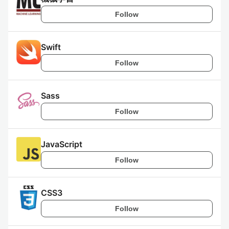
Follow
Swift
Follow
Sass
Follow
JavaScript
Follow
CSS3
Follow