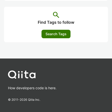
search
Find Tags to follow
Search Tags
How developers code is here.
© 2011-
2026
Qiita Inc.