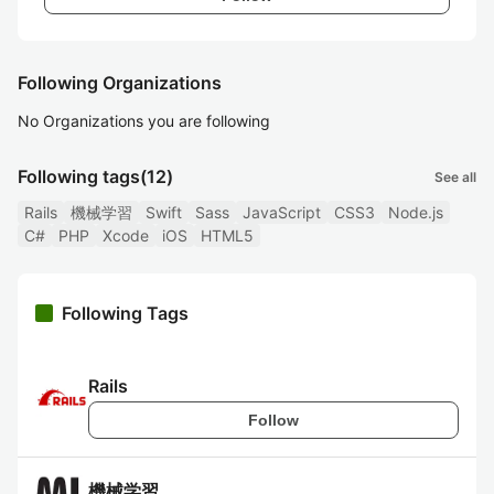
Following Organizations
No Organizations you are following
Following tags
(12)
See all
Rails
機械学習
Swift
Sass
JavaScript
CSS3
Node.js
C#
PHP
Xcode
iOS
HTML5
Following Tags
Rails
Follow
機械学習