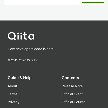
How developers code is here.
© 2011-
2026
Qiita Inc.
Guide & Help
Contents
About
Release Note
Terms
Official Event
Privacy
Official Column