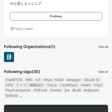
やり直しエンジニア
Follow
location_on
Tokyo, Japan
Following Organizations
(1)
See all
Following tags
(30)
See all
FreeRTOS
AWS
IoT
tmux
Kotlin
swagger
GitLab-CI
DDD
ドメイン駆動設計
Vue.js
LocalStack
lumen
http2
PlayFramework
PHPUnit
Python
jira
Brotli
HoloLens
lambda