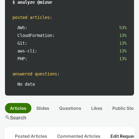
$ analyze @mizue
posted articles
:
AWS:
53%
CloudFormation:
13%
Git:
13%
aws-cli:
13%
PHP:
13%
answered questions
:
No data
Articles
Slides
Questions
Likes
Public Stock
search
Search
Posted Articles
Commented Articles
Edit Request