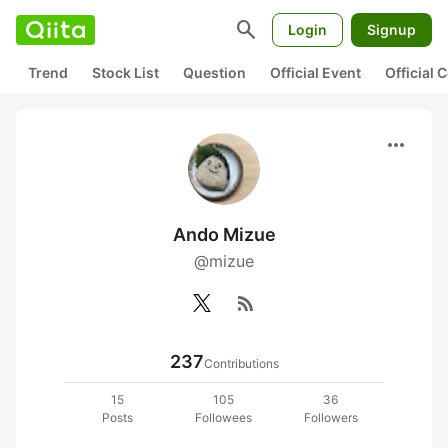
search
Login
Signup
Trend
Stock List
Question
Official Event
Official
more_horiz
Ando Mizue
@mizue
rss_feed
237
Contributions
15
105
36
Posts
Followees
Followers