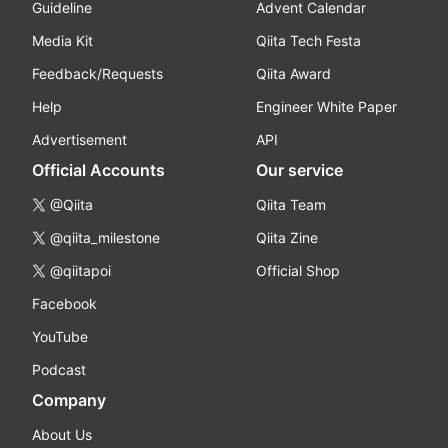
Guideline
Advent Calendar
Media Kit
Qiita Tech Festa
Feedback/Requests
Qiita Award
Help
Engineer White Paper
Advertisement
API
Official Accounts
Our service
@Qiita
Qiita Team
@qiita_milestone
Qiita Zine
@qiitapoi
Official Shop
Facebook
YouTube
Podcast
Company
About Us