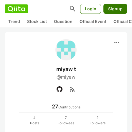
search
Login
Signup
Trend
Stock List
Question
Official Event
Official
more_horiz
miyaw t
@miyaw
rss_feed
27
Contributions
4
7
2
Posts
Followees
Followers