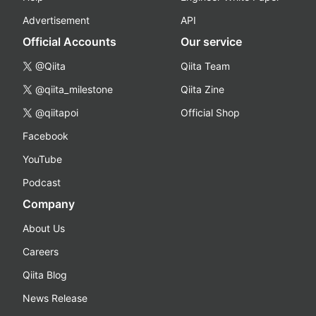
Advertisement
API
Official Accounts
Our service
@Qiita
Qiita Team
@qiita_milestone
Qiita Zine
@qiitapoi
Official Shop
Facebook
YouTube
Podcast
Company
About Us
Careers
Qiita Blog
News Release