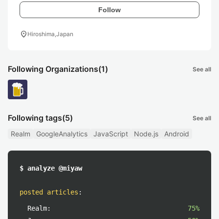
Follow
location_on
Hiroshima,Japan
Following Organizations
(1)
See all
Following tags
(5)
See all
Realm
GoogleAnalytics
JavaScript
Node.js
Android
$ analyze @miyaw
posted articles
:
Realm:
75%