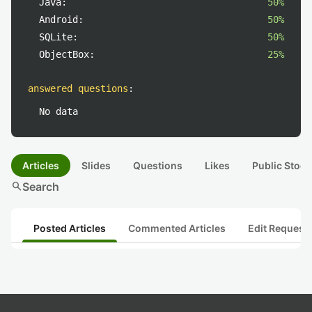
Java:
50%
Android:
50%
SQLite:
50%
ObjectBox:
25%
answered questions
:
No data
Articles
Slides
Questions
Likes
Public Stock
search
Search
Posted Articles
Commented Articles
Edit Request