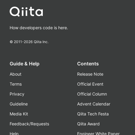
How developers code is here.
© 2011-
2026
Qiita Inc.
Guide & Help
Contents
About
Release Note
Terms
Official Event
Privacy
Official Column
Guideline
Advent Calendar
Media Kit
Qiita Tech Festa
Feedback/Requests
Qiita Award
Help
Engineer White Paper