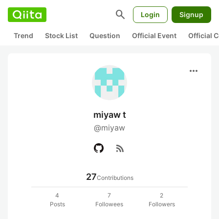
search
Login
Signup
Trend
Stock List
Question
Official Event
Official
more_horiz
miyaw t
@miyaw
rss_feed
27
Contributions
4
7
2
Posts
Followees
Followers