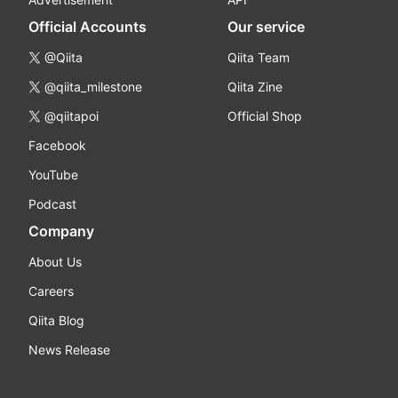
Official Accounts
Our service
@Qiita
Qiita Team
@qiita_milestone
Qiita Zine
@qiitapoi
Official Shop
Facebook
YouTube
Podcast
Company
About Us
Careers
Qiita Blog
News Release