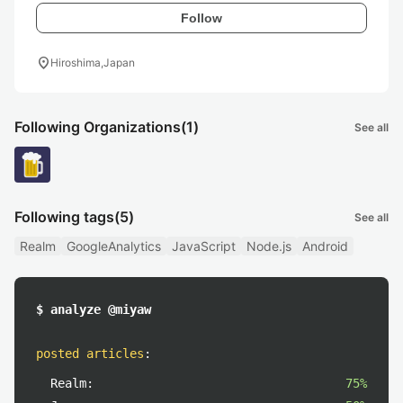
Follow
location_on
Hiroshima,Japan
Following Organizations
(1)
See all
Following tags
(5)
See all
Realm
GoogleAnalytics
JavaScript
Node.js
Android
$ analyze @miyaw
posted articles
:
Realm:
75%