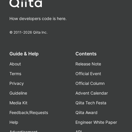
How developers code is here.
© 2011-
2026
Qiita Inc.
Guide & Help
Contents
About
Release Note
Terms
Official Event
Privacy
Official Column
Guideline
Advent Calendar
Media Kit
Qiita Tech Festa
Feedback/Requests
Qiita Award
Help
Engineer White Paper
Advertisement
API