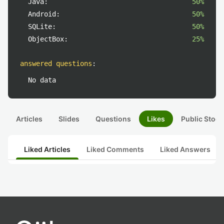
Java:
50%
Android:
50%
SQLite:
50%
ObjectBox:
25%
answered questions
:
No data
Articles
Slides
Questions
Likes
Public Stock
Liked Articles
Liked Comments
Liked Answers