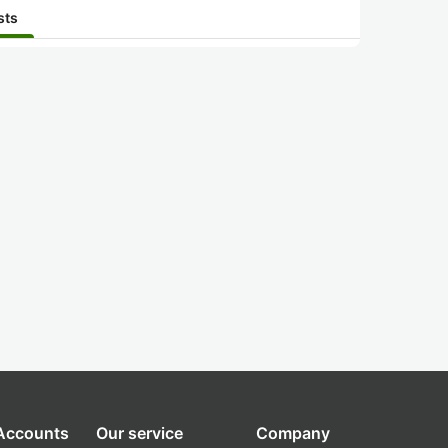
sts
 Accounts
Our service
Company