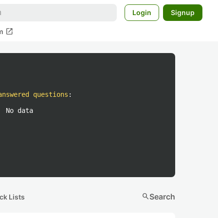
Login
Signup
open_in_new
m
answered questions
:
No data
search
Search
ck Lists