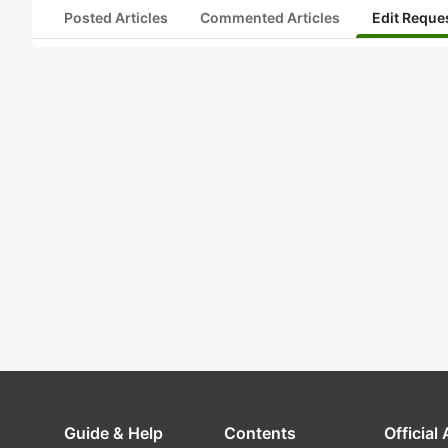
Posted Articles
Commented Articles
Edit Reque
Guide & Help
Contents
Official