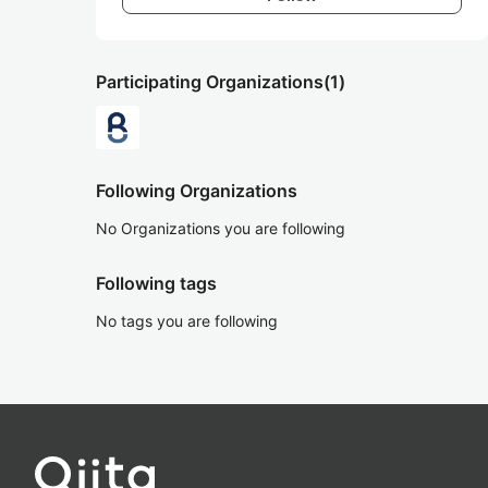
Participating Organizations
(1)
Following Organizations
No Organizations you are following
Following tags
No tags you are following