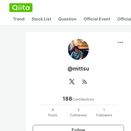
Trend
Stock List
Question
Official Event
Offici
more_horiz
@mittsu
rss_feed
188
Contributions
8
3
1
Posts
Followees
Followers
Follow