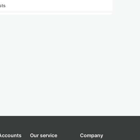
sts
 Accounts
Our service
Company