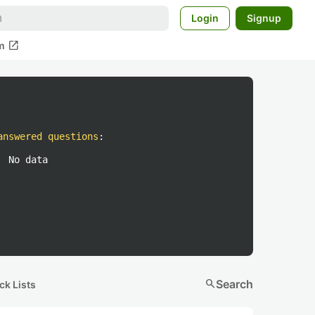
Login
Signup
open_in_new
m
answered questions
:
No data
search
Search
ck Lists