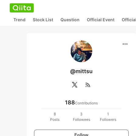
Trend
Stock List
Question
Official Event
Offici
more_horiz
@mittsu
rss_feed
188
Contributions
8
3
1
Posts
Followees
Followers
Follow