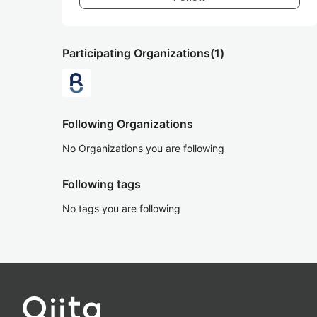
Participating Organizations
(1)
Following Organizations
No Organizations you are following
Following tags
No tags you are following