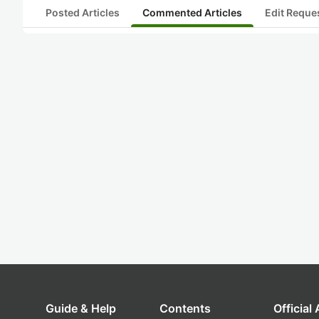
Posted Articles
Commented Articles
Edit Reque
Guide & Help
Contents
Official