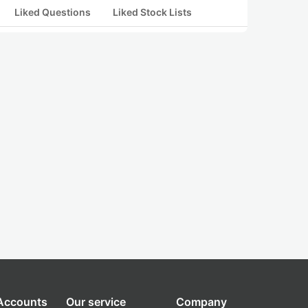
Liked Questions
Liked Stock Lists
 Accounts
Our service
Company