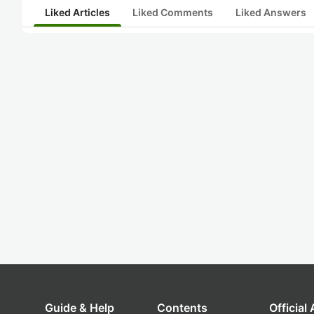
Liked Articles
Liked Comments
Liked Answers
Guide & Help
Contents
Official