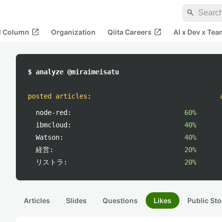
search
open_in_new
open_in_new
al Column
Organization
Qiita Careers
AI x Dev x Tea
$ analyze @miraimeisatu
posted articles
:
node-red:
60%
ibmcloud:
40%
Watson:
40%
経営:
20%
リストラ:
20%
Articles
Slides
Questions
Likes
Public Sto