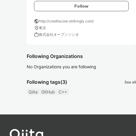
Follow
public
http://creditscore.strikingly.com/
location_on
東京
work
株式会社オープンソシオ
Following Organizations
No Organizations you are following
Following tags
(3)
See all
Qiita
GitHub
C++