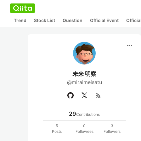
Trend
Stock List
Question
Official Event
Offici
more_horiz
未来 明察
@miraimeisatu
rss_feed
29
Contributions
5
0
3
Posts
Followees
Followers