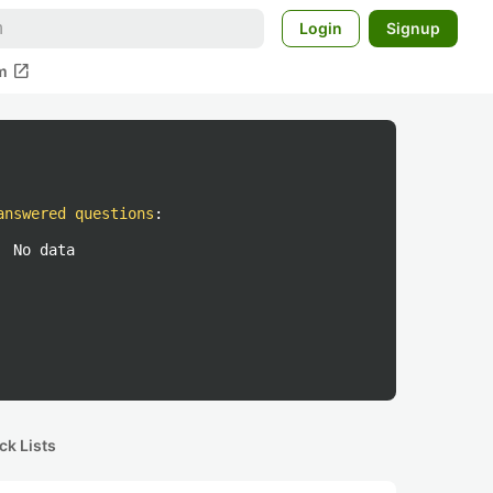
Login
Signup
open_in_new
m
answered questions
:
No data
ck Lists