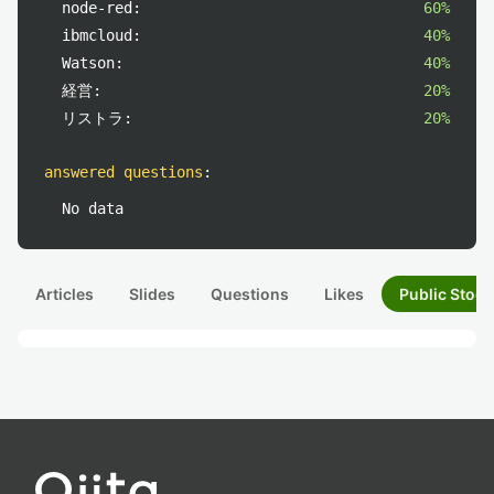
node-red:
60%
ibmcloud:
40%
Watson:
40%
経営:
20%
リストラ:
20%
answered questions
:
No data
Articles
Slides
Questions
Likes
Public Stock