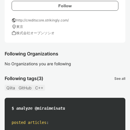
Follow
public
http://creditscore.strikingly.com/
location_on
東京
work
株式会社オープンソシオ
Following Organizations
No Organizations you are following
Following tags
(3)
See all
Qiita
GitHub
C++
$ analyze @miraimeisatu
posted articles
: