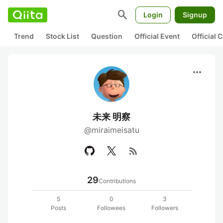
search
Login
Signup
Trend
Stock List
Question
Official Event
Official
more_horiz
未来 明察
@miraimeisatu
rss_feed
29
Contributions
5
0
3
Posts
Followees
Followers