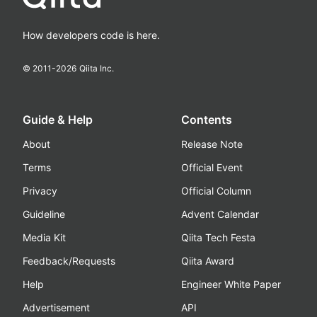
How developers code is here.
© 2011-
2026
Qiita Inc.
Guide & Help
Contents
About
Release Note
Terms
Official Event
Privacy
Official Column
Guideline
Advent Calendar
Media Kit
Qiita Tech Festa
Feedback/Requests
Qiita Award
Help
Engineer White Paper
Advertisement
API