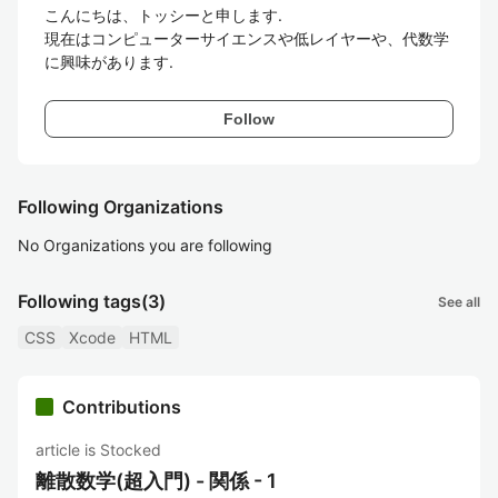
こんにちは、トッシーと申します.

現在はコンピューターサイエンスや低レイヤーや、代数学
Follow
Following Organizations
No Organizations you are following
Following tags
(3)
See all
CSS
Xcode
HTML
Contributions
article is Stocked
離散数学(超入門) - 関係 - 1