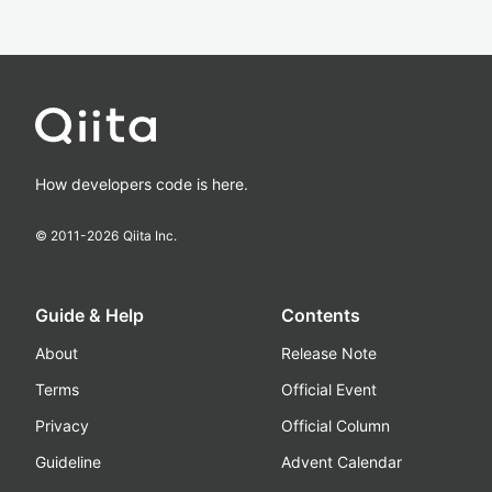
How developers code is here.
© 2011-
2026
Qiita Inc.
Guide & Help
Contents
About
Release Note
Terms
Official Event
Privacy
Official Column
Guideline
Advent Calendar