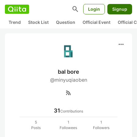
search
Login
Signup
Trend
Stock List
Question
Official Event
Official
more_horiz
bal bore
@minyuqiaoben
rss_feed
31
Contributions
5
1
1
Posts
Followees
Followers