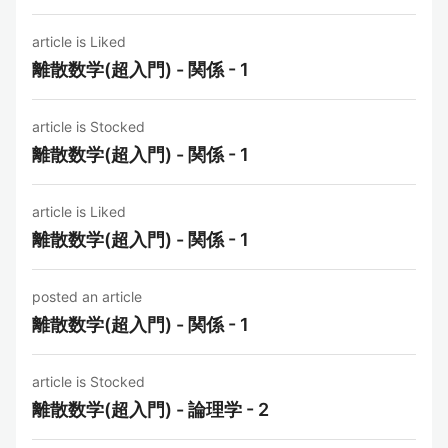
article is Liked
離散数学(超入門) - 関係 - 1
article is Stocked
離散数学(超入門) - 関係 - 1
article is Liked
離散数学(超入門) - 関係 - 1
posted an article
離散数学(超入門) - 関係 - 1
article is Stocked
離散数学(超入門) - 論理学 - 2