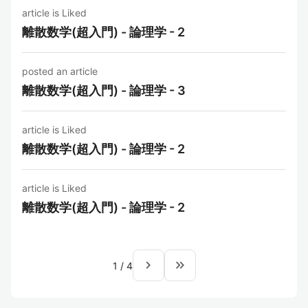
article is Liked
離散数学(超入門) - 論理学 - 2
posted an article
離散数学(超入門) - 論理学 - 3
article is Liked
離散数学(超入門) - 論理学 - 2
article is Liked
離散数学(超入門) - 論理学 - 2
navigate_next
keyboard_double_arrow_right
1
/
4