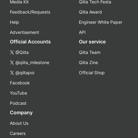
Media Kit
Qiita Tech Festa
Feedback/Requests
Qiita Award
Help
Engineer White Paper
Advertisement
API
Official Accounts
Our service
@Qiita
Qiita Team
@qiita_milestone
Qiita Zine
@qiitapoi
Official Shop
Facebook
YouTube
Podcast
Company
About Us
Careers