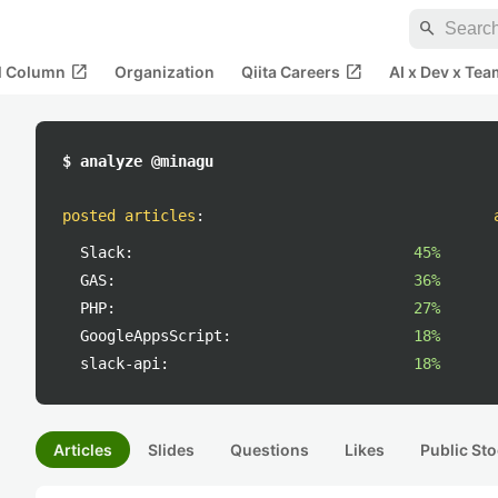
search
open_in_new
open_in_new
al Column
Organization
Qiita Careers
AI x Dev x Tea
$ analyze @minagu
posted articles
:
Slack:
45%
GAS:
36%
PHP:
27%
GoogleAppsScript:
18%
slack-api:
18%
Articles
Slides
Questions
Likes
Public Sto