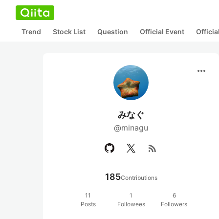
Trend
Stock List
Question
Official Event
Offici
more_horiz
みなぐ
@minagu
rss_feed
185
Contributions
11
1
6
Posts
Followees
Followers