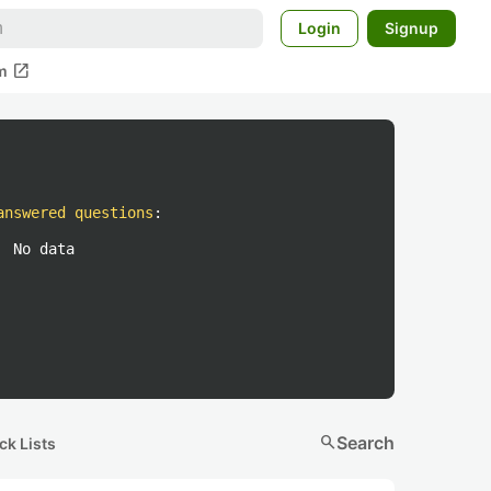
Login
Signup
open_in_new
m
answered questions
:
No data
search
Search
ck Lists