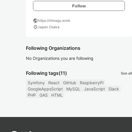
Follow
public
https://minagu.work
location_on
Japan Osaka
Following Organizations
No Organizations you are following
Following tags
(11)
See all
Symfony
React
GitHub
RaspberryPi
GoogleAppsScript
MySQL
JavaScript
Slack
PHP
GAS
HTML