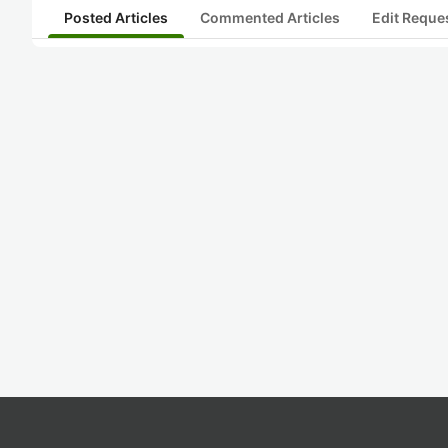
Posted Articles
Commented Articles
Edit Reque