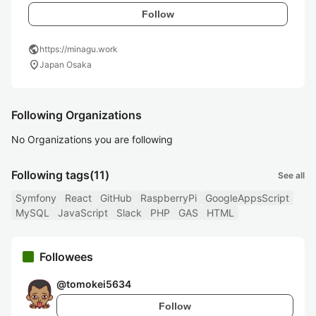
Follow
public
https://minagu.work
location_on
Japan Osaka
Following Organizations
No Organizations you are following
Following tags
(11)
See all
Symfony
React
GitHub
RaspberryPi
GoogleAppsScript
MySQL
JavaScript
Slack
PHP
GAS
HTML
Followees
@
tomokei5634
Follow