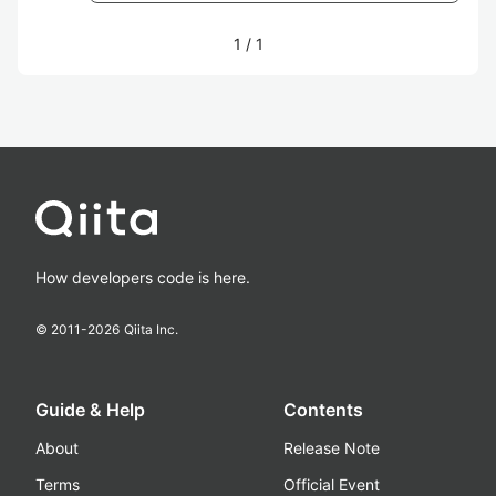
1
/
1
How developers code is here.
© 2011-
2026
Qiita Inc.
Guide & Help
Contents
About
Release Note
Terms
Official Event