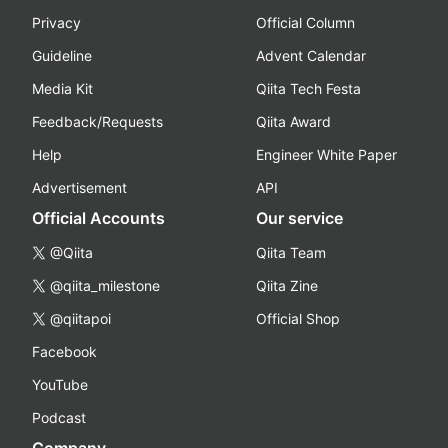
Privacy
Official Column
Guideline
Advent Calendar
Media Kit
Qiita Tech Festa
Feedback/Requests
Qiita Award
Help
Engineer White Paper
Advertisement
API
Official Accounts
Our service
@Qiita
Qiita Team
@qiita_milestone
Qiita Zine
@qiitapoi
Official Shop
Facebook
YouTube
Podcast