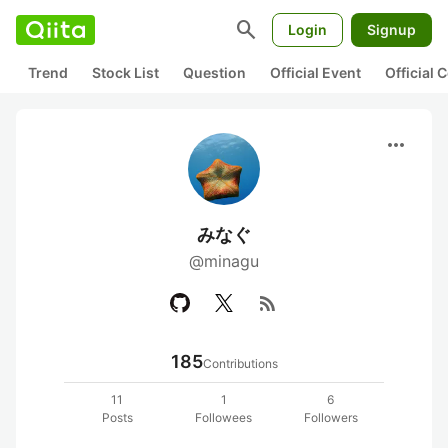
search
Login
Signup
Trend
Stock List
Question
Official Event
Official
more_horiz
みなぐ
@minagu
rss_feed
185
Contributions
11
1
6
Posts
Followees
Followers