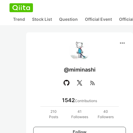
Trend
Stock List
Question
Official Event
Offici
more_horiz
@miminashi
rss_feed
1542
Contributions
210
41
40
Posts
Followees
Followers
Follow