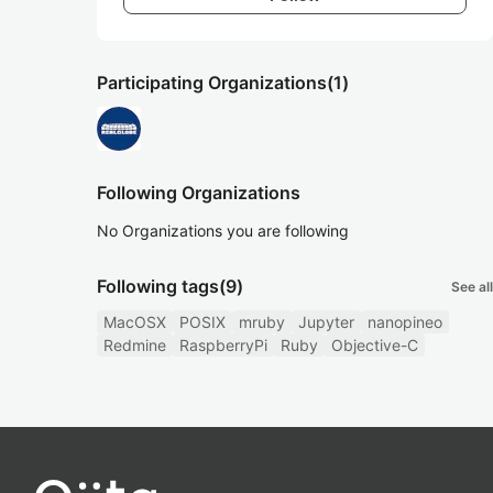
Participating Organizations
(1)
Following Organizations
No Organizations you are following
Following tags
(9)
See all
MacOSX
POSIX
mruby
Jupyter
nanopineo
Redmine
RaspberryPi
Ruby
Objective-C