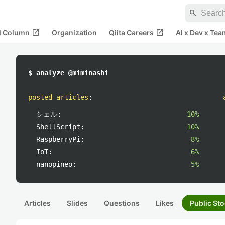
search
open_in_new
open_in_new
al Column
Organization
Qiita Careers
AI x Dev x Tea
$ analyze @miminashi
posted articles
:
シェル:
10%
ShellScript:
10%
RaspberryPi:
8%
IoT:
6%
nanopineo:
5%
Articles
Slides
Questions
Likes
Public Sto