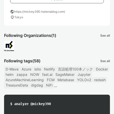
public
https://mickey390.hatenablog.com/
location_on
Tokyo
Following Organizations
(1)
See all
Following tags
(58)
See all
D-Wave
Azure
istio
Netlify
言語処理100本ノック
Docker
helm
zappa
NOW
fast.ai
SageMaker
Jupyter
AzureMachineLearning
FCM
Metabase
YOLOv2
redash
TreasureData
digdag
NiFi
$ analyze @mickey390