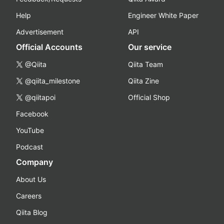
Help
Engineer White Paper
Advertisement
API
Official Accounts
Our service
@Qiita
Qiita Team
@qiita_milestone
Qiita Zine
@qiitapoi
Official Shop
Facebook
YouTube
Podcast
Company
About Us
Careers
Qiita Blog