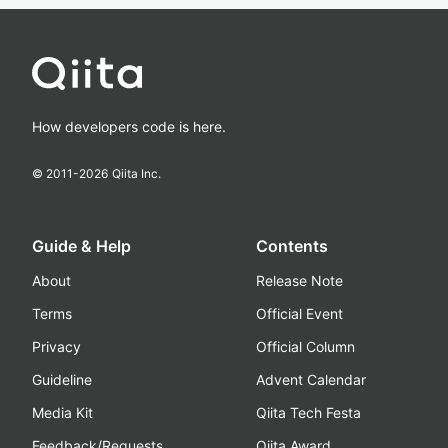
How developers code is here.
© 2011-
2026
Qiita Inc.
Guide & Help
Contents
About
Release Note
Terms
Official Event
Privacy
Official Column
Guideline
Advent Calendar
Media Kit
Qiita Tech Festa
Feedback/Requests
Qiita Award