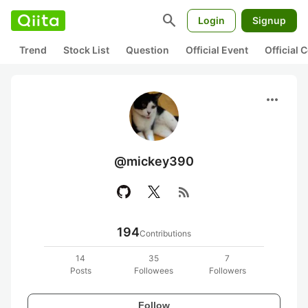
search
Login
Signup
Trend
Stock List
Question
Official Event
Official
more_horiz
@mickey390
rss_feed
194
Contributions
14
35
7
Posts
Followees
Followers
Follow