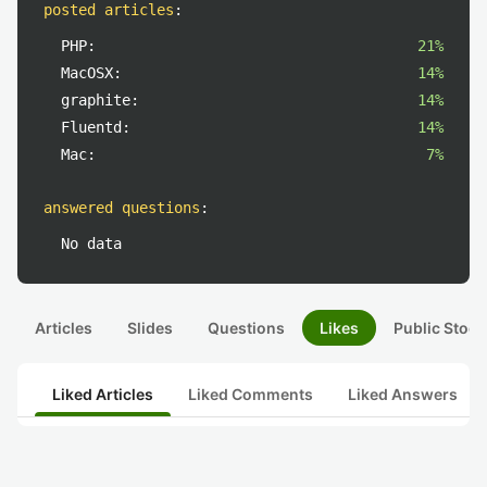
posted articles
:
PHP:
21%
MacOSX:
14%
graphite:
14%
Fluentd:
14%
Mac:
7%
answered questions
:
No data
Articles
Slides
Questions
Likes
Public Stock
Liked Articles
Liked Comments
Liked Answers