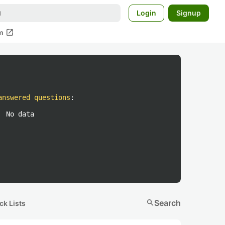
Login
Signup
open_in_new
m
answered questions
:
No data
search
Search
ck Lists