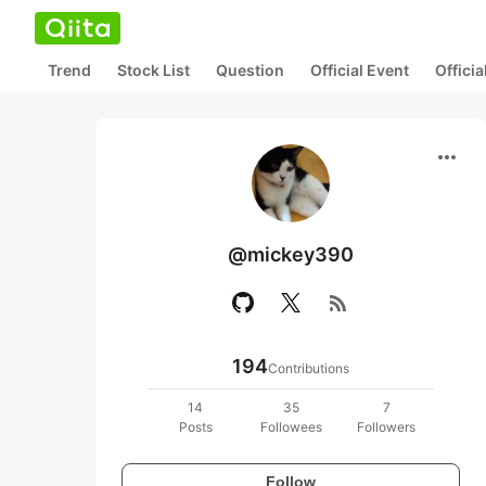
Trend
Stock List
Question
Official Event
Offici
more_horiz
@mickey390
rss_feed
194
Contributions
14
35
7
Posts
Followees
Followers
Follow