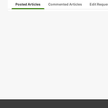
Posted Articles
Commented Articles
Edit Reque