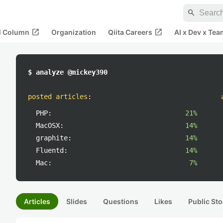
search
open_in_new
open_in_new
al Column
Organization
Qiita Careers
AI x Dev x Tea
$ analyze @mickey390
posted articles
:
PHP:
21%
MacOSX:
14%
graphite:
14%
Fluentd:
14%
Mac:
7%
Articles
Slides
Questions
Likes
Public Sto