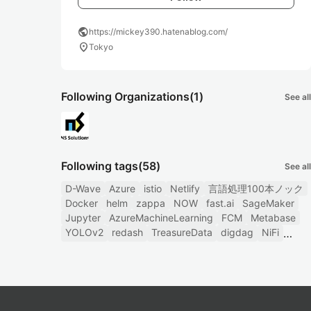
public
https://mickey390.hatenablog.com/
location_on
Tokyo
Following Organizations
(1)
See all
Following tags
(58)
See all
D-Wave
Azure
istio
Netlify
言語処理100本ノック
Docker
helm
zappa
NOW
fast.ai
SageMaker
Jupyter
AzureMachineLearning
FCM
Metabase
YOLOv2
redash
TreasureData
digdag
NiFi