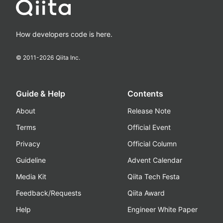
How developers code is here.
© 2011-
2026
Qiita Inc.
Guide & Help
Contents
About
Release Note
Terms
Official Event
Privacy
Official Column
Guideline
Advent Calendar
Media Kit
Qiita Tech Festa
Feedback/Requests
Qiita Award
Help
Engineer White Paper