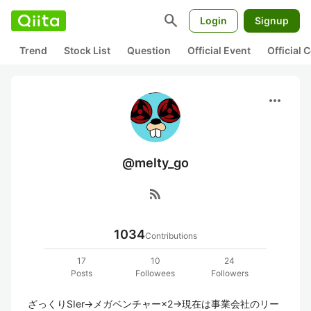
search
Login
Signup
Trend
Stock List
Question
Official Event
Official
more_horiz
@melty_go
rss_feed
1034
Contributions
17
10
24
Posts
Followees
Followers
ざっくりSIer→メガベンチャー×2→現在は事業会社のリー