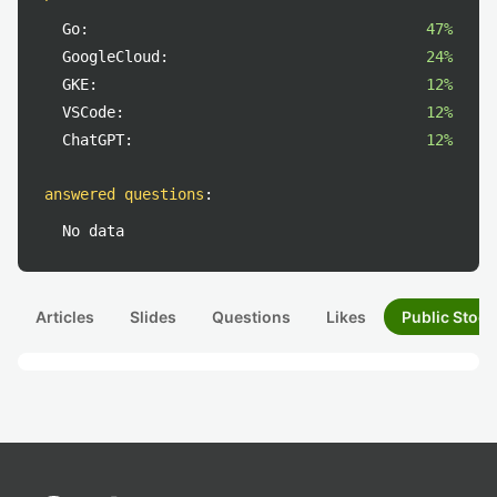
Go:
47%
GoogleCloud:
24%
GKE:
12%
VSCode:
12%
ChatGPT:
12%
answered questions
:
No data
Articles
Slides
Questions
Likes
Public Stock