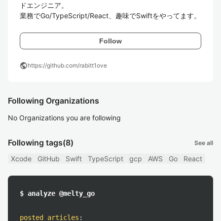
ドエンジニア。

業務でGo/TypeScript/React、趣味でSwiftをやってます。
Follow
public
https://github.com/rabitt1ove
Following Organizations
No Organizations you are following
Following tags
(8)
See all
Xcode
GitHub
Swift
TypeScript
gcp
AWS
Go
React
$ analyze @melty_go
posted articles
: