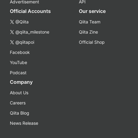
Advertisement
API
Official Accounts
Our service
@Qiita
Qiita Team
@qiita_milestone
Qiita Zine
@qiitapoi
Official Shop
Facebook
YouTube
Podcast
Company
About Us
Careers
Qiita Blog
News Release