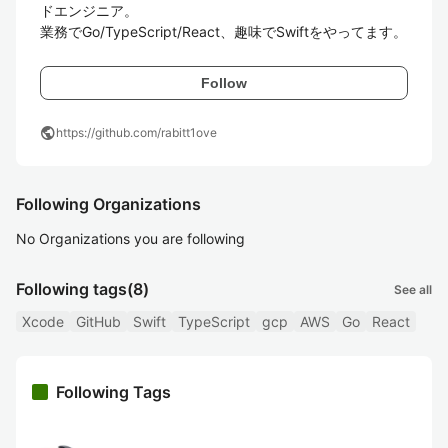
ドエンジニア。

業務でGo/TypeScript/React、趣味でSwiftをやってます。
Follow
public
https://github.com/rabitt1ove
Following Organizations
No Organizations you are following
Following tags
(8)
See all
Xcode
GitHub
Swift
TypeScript
gcp
AWS
Go
React
Following Tags