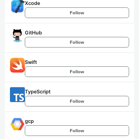
Xcode
Follow
GitHub
Follow
Swift
Follow
TypeScript
Follow
gcp
Follow