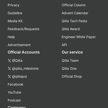
Privacy
Official Column
Guideline
Advent Calendar
Media Kit
Qiita Tech Festa
Feedback/Requests
Qiita Award
Help
Engineer White Paper
Advertisement
API
Official Accounts
Our service
@Qiita
Qiita Team
@qiita_milestone
Qiita Zine
@qiitapoi
Official Shop
Facebook
YouTube
Podcast
Company