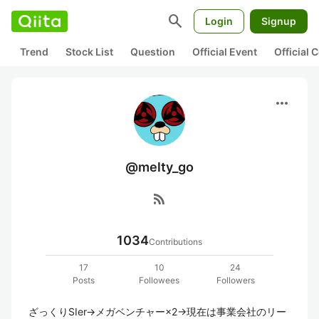
search
Login
Signup
Trend
Stock List
Question
Official Event
Official
more_horiz
@melty_go
rss_feed
1034
Contributions
17
10
24
Posts
Followees
Followers
ざっくりSIer→メガベンチャー×2→現在は事業会社のリー