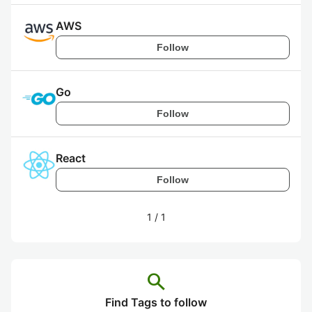
AWS
Follow
Go
Follow
React
Follow
1
/
1
search
Find Tags to follow