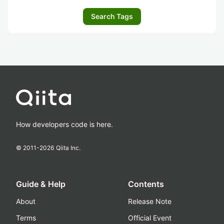
Search Tags
How developers code is here.
© 2011-
2026
Qiita Inc.
Guide & Help
Contents
About
Release Note
Terms
Official Event