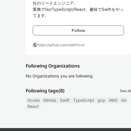
社のリードエンジニア。

業務でGo/TypeScript/React、趣味でSwiftをやっ
てます。
Follow
public
https://github.com/rabitt1ove
Following Organizations
No Organizations you are following
Following tags
(8)
See all
Xcode
GitHub
Swift
TypeScript
gcp
AWS
Go
React