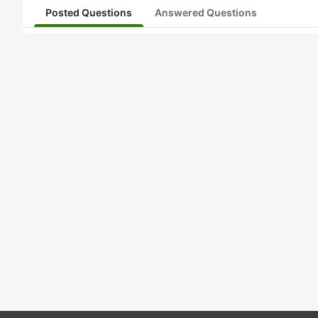
Posted Questions
Answered Questions