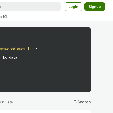
Login
Signup
open_in_new
m
answered questions
:
No data
search
Search
ck Lists