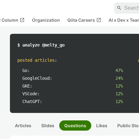
search
open_in_new
open_in_new
al Column
Organization
Qiita Careers
AI x Dev x Tea
$ analyze @melty_go
posted articles
:
Go:
47%
GoogleCloud:
24%
GKE:
12%
VSCode:
12%
ChatGPT:
12%
Articles
Slides
Questions
Likes
Public Sto