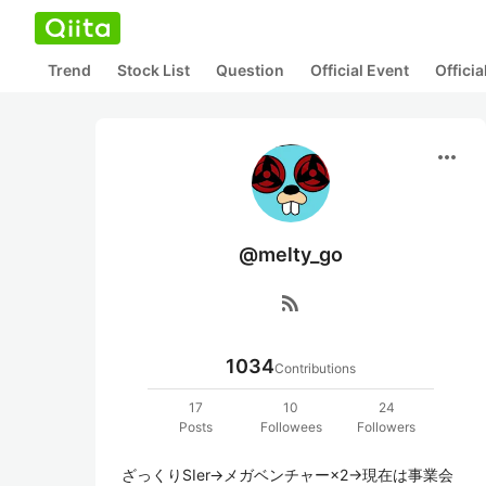
Trend
Stock List
Question
Official Event
Offici
more_horiz
@melty_go
rss_feed
1034
Contributions
17
10
24
Posts
Followees
Followers
ざっくりSIer→メガベンチャー×2→現在は事業会