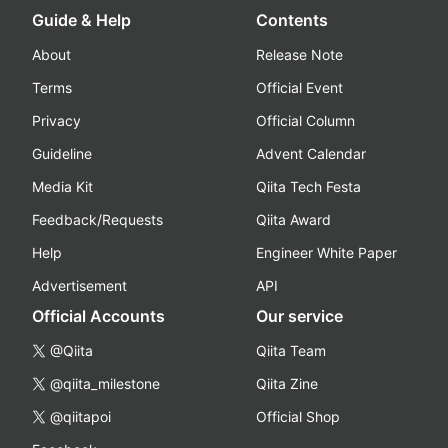
Guide & Help
Contents
About
Release Note
Terms
Official Event
Privacy
Official Column
Guideline
Advent Calendar
Media Kit
Qiita Tech Festa
Feedback/Requests
Qiita Award
Help
Engineer White Paper
Advertisement
API
Official Accounts
Our service
@Qiita
Qiita Team
@qiita_milestone
Qiita Zine
@qiitapoi
Official Shop