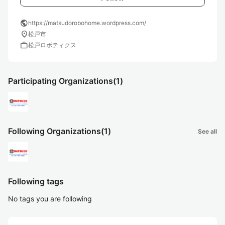
public
https://matsudorobohome.wordpress.com/
location_on
松戸市
work
松戸ロボティクス
Participating Organizations
(1)
Following Organizations
(1)
See all
Following tags
No tags you are following