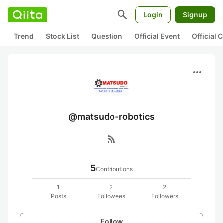
search
Login
Signup
Trend
Stock List
Question
Official Event
Official
more_horiz
@matsudo-robotics
rss_feed
5
Contributions
1
2
2
Posts
Followees
Followers
Follow