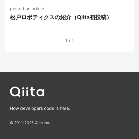
posted an article
松戸ロボティクスの紹介（Qiita初投稿）
1
/
1
How developers code is here.
© 2011-
2026
Qiita Inc.