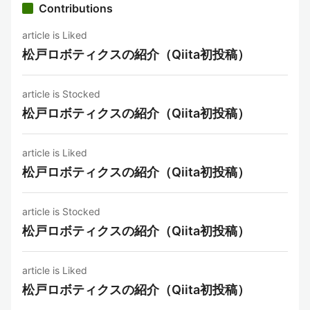
Contributions
article is Liked
松戸ロボティクスの紹介（Qiita初投稿）
article is Stocked
松戸ロボティクスの紹介（Qiita初投稿）
article is Liked
松戸ロボティクスの紹介（Qiita初投稿）
article is Stocked
松戸ロボティクスの紹介（Qiita初投稿）
article is Liked
松戸ロボティクスの紹介（Qiita初投稿）