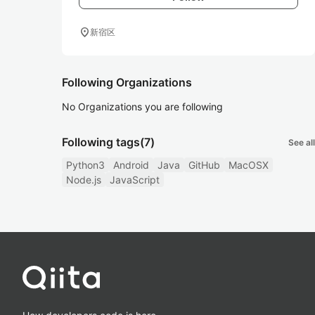
location_on
新宿区
Following Organizations
No Organizations you are following
Following tags
(7)
See all
Python3
Android
Java
GitHub
MacOSX
Node.js
JavaScript