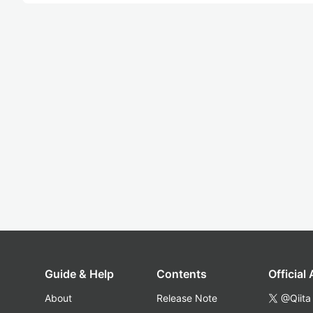
Guide & Help
Contents
Official
About
Release Note
@Qiita