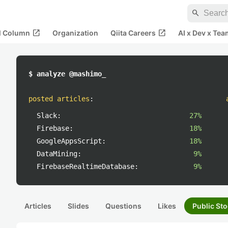
search
open_in_new
open_in_new
al Column
Organization
Qiita Careers
AI x Dev x Tea
$ analyze @mashimo_
posted articles
:
Slack:
27%
Firebase:
18%
GoogleAppsScript:
18%
DataMining:
9%
FirebaseRealtimeDatabase:
9%
Articles
Slides
Questions
Likes
Public Sto