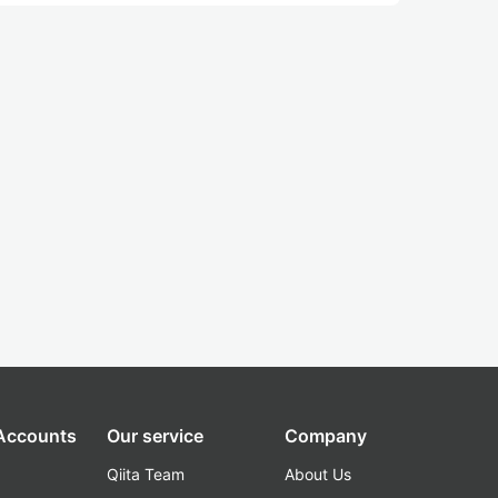
 Accounts
Our service
Company
Qiita Team
About Us