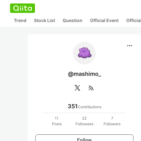
Trend
Stock List
Question
Official Event
Offici
more_horiz
@mashimo_
rss_feed
351
Contributions
11
22
7
Posts
Followees
Followers
Follow