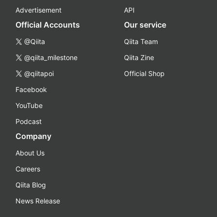
Advertisement
API
Official Accounts
Our service
@Qiita
Qiita Team
@qiita_milestone
Qiita Zine
@qiitapoi
Official Shop
Facebook
YouTube
Podcast
Company
About Us
Careers
Qiita Blog
News Release