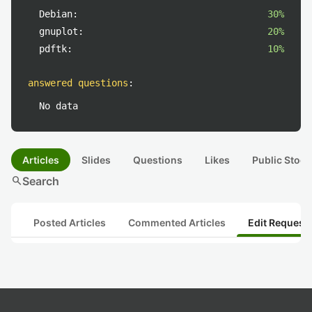
Debian:
30%
gnuplot:
20%
pdftk:
10%
answered questions
:
No data
Articles
Slides
Questions
Likes
Public Stock
search
Search
Posted Articles
Commented Articles
Edit Request