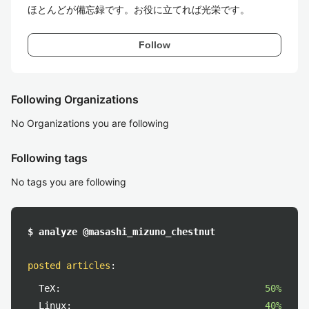
ほとんどが備忘録です。お役に立てれば光栄です。
Follow
Following Organizations
No Organizations you are following
Following tags
No tags you are following
$ analyze @masashi_mizuno_chestnut
posted articles
:
TeX:
50%
Linux:
40%