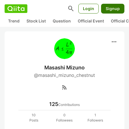
search
Login
Signup
Trend
Stock List
Question
Official Event
Official
more_horiz
Masashi Mizuno
@masashi_mizuno_chestnut
rss_feed
125
Contributions
10
0
1
Posts
Followees
Followers