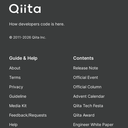
How developers code is here.
© 2011-
2026
Qiita Inc.
Guide & Help
Contents
About
Release Note
Terms
Official Event
Privacy
Official Column
Guideline
Advent Calendar
Media Kit
Qiita Tech Festa
Feedback/Requests
Qiita Award
Help
Engineer White Paper