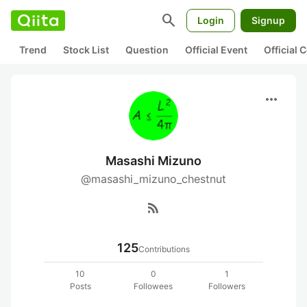
search
Login
Signup
Trend
Stock List
Question
Official Event
Official
more_horiz
Masashi Mizuno
@masashi_mizuno_chestnut
rss_feed
125
Contributions
10
0
1
Posts
Followees
Followers