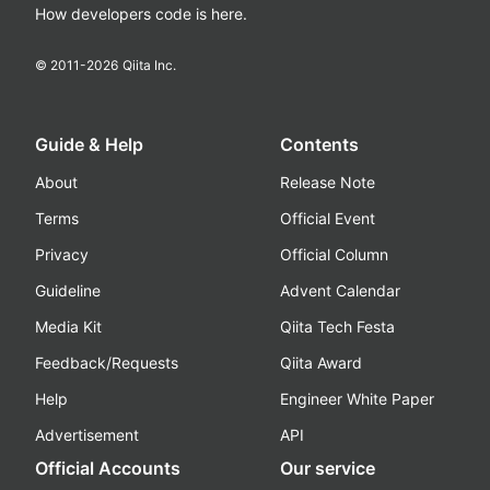
How developers code is here.
© 2011-
2026
Qiita Inc.
Guide & Help
Contents
About
Release Note
Terms
Official Event
Privacy
Official Column
Guideline
Advent Calendar
Media Kit
Qiita Tech Festa
Feedback/Requests
Qiita Award
Help
Engineer White Paper
Advertisement
API
Official Accounts
Our service