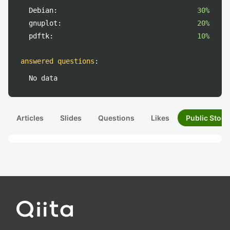
Debian:
30%
gnuplot:
20%
pdftk:
10%
answered questions
:
No data
Articles
Slides
Questions
Likes
Public Stock