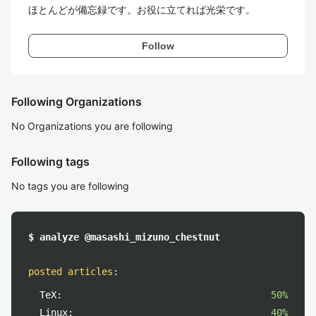
ほとんどが備忘録です。お役に立てれば光栄です。
Follow
Following Organizations
No Organizations you are following
Following tags
No tags you are following
$ analyze @masashi_mizuno_chestnut
posted articles
:
TeX:
50%
Linux:
40%