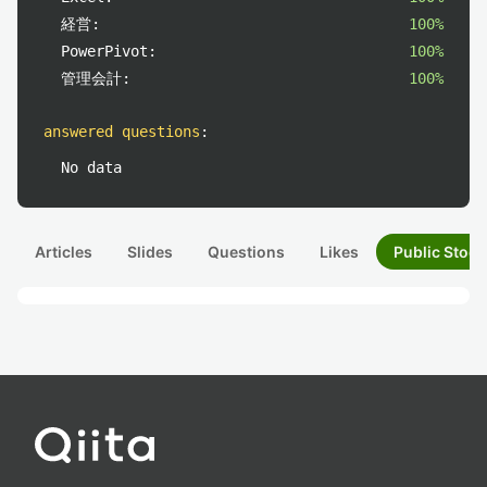
経営:
100%
PowerPivot:
100%
管理会計:
100%
answered questions
:
No data
Articles
Slides
Questions
Likes
Public Stock