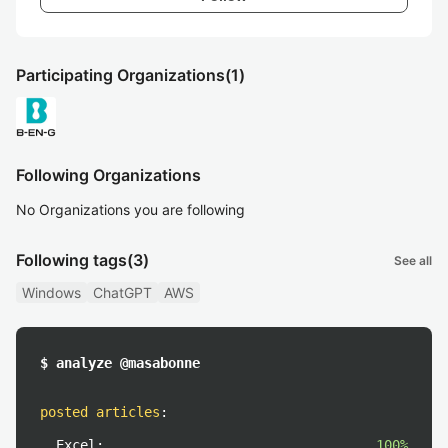
Participating Organizations
(1)
Following Organizations
No Organizations you are following
Following tags
(3)
See all
Windows
ChatGPT
AWS
$ analyze @masabonne
posted articles
:
Excel:
100%