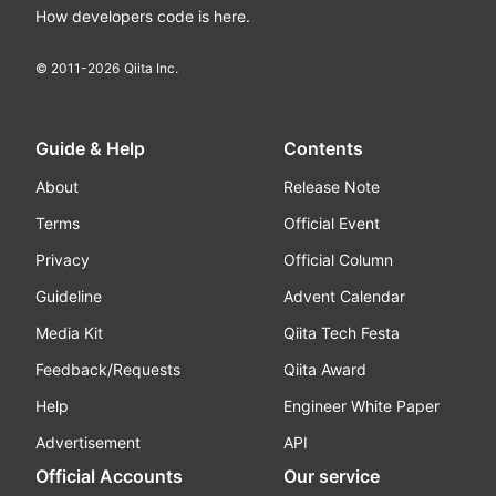
How developers code is here.
© 2011-
2026
Qiita Inc.
Guide & Help
Contents
About
Release Note
Terms
Official Event
Privacy
Official Column
Guideline
Advent Calendar
Media Kit
Qiita Tech Festa
Feedback/Requests
Qiita Award
Help
Engineer White Paper
Advertisement
API
Official Accounts
Our service