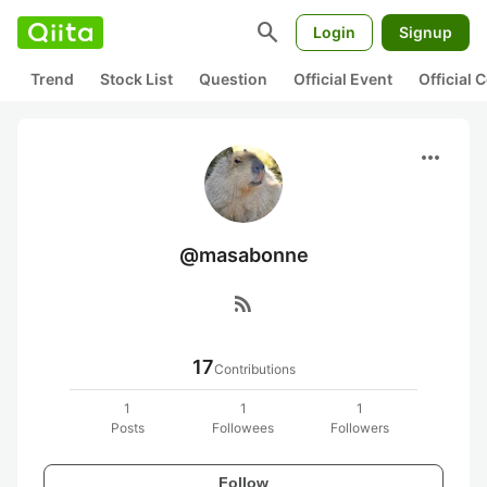
search
Login
Signup
Trend
Stock List
Question
Official Event
Official
more_horiz
@masabonne
rss_feed
17
Contributions
1
1
1
Posts
Followees
Followers
Follow