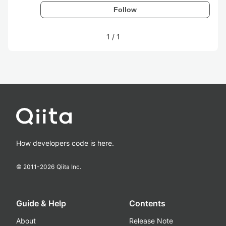
Follow
1
/
1
How developers code is here.
© 2011-
2026
Qiita Inc.
Guide & Help
Contents
About
Release Note