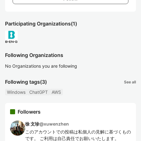
Participating Organizations
(1)
Following Organizations
No Organizations you are following
Following tags
(3)
See all
Windows
ChatGPT
AWS
Followers
徐 文珍
@
xuwenzhen
このアカウントでの投稿は私個人の見解に基づくもの
です。 ご利用は自己責任でお願いいたします。