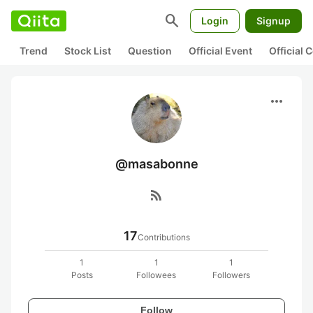
search
Login
Signup
Trend
Stock List
Question
Official Event
Official
more_horiz
@masabonne
rss_feed
17
Contributions
1
1
1
Posts
Followees
Followers
Follow