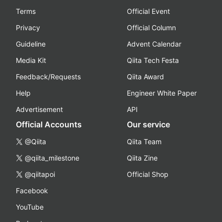
Terms
Official Event
Privacy
Official Column
Guideline
Advent Calendar
Media Kit
Qiita Tech Festa
Feedback/Requests
Qiita Award
Help
Engineer White Paper
Advertisement
API
Official Accounts
Our service
@Qiita
Qiita Team
@qiita_milestone
Qiita Zine
@qiitapoi
Official Shop
Facebook
YouTube