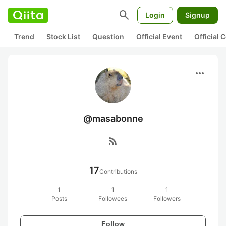
search
Login
Signup
Trend
Stock List
Question
Official Event
Official
more_horiz
@masabonne
rss_feed
17
Contributions
1
1
1
Posts
Followees
Followers
Follow