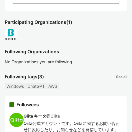
Participating Organizations
(1)
Following Organizations
No Organizations you are following
Following tags
(3)
See all
Windows
ChatGPT
AWS
Followees
Qiita キータ
@
Qiita
Qiita公式アカウントです。Qiitaに関するお問い合わ
せに反応したり、お知らせなどを発信しています。