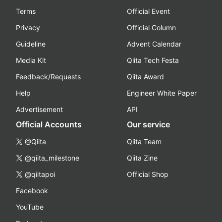
Terms
Official Event
Privacy
Official Column
Guideline
Advent Calendar
Media Kit
Qiita Tech Festa
Feedback/Requests
Qiita Award
Help
Engineer White Paper
Advertisement
API
Official Accounts
Our service
@Qiita
Qiita Team
@qiita_milestone
Qiita Zine
@qiitapoi
Official Shop
Facebook
YouTube