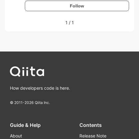
Follow
1
/
1
How developers code is here.
© 2011-
2026
Qiita Inc.
Guide & Help
Contents
About
Release Note