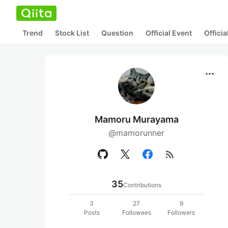
Trend
Stock List
Question
Official Event
Offici
more_horiz
Mamoru Murayama
@mamorunner
rss_feed
35
Contributions
3
27
9
Posts
Followees
Followers