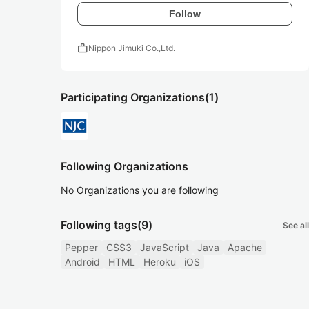
Follow
work
Nippon Jimuki Co.,Ltd.
Participating Organizations
(1)
Following Organizations
No Organizations you are following
Following tags
(9)
See all
Pepper
CSS3
JavaScript
Java
Apache
Android
HTML
Heroku
iOS