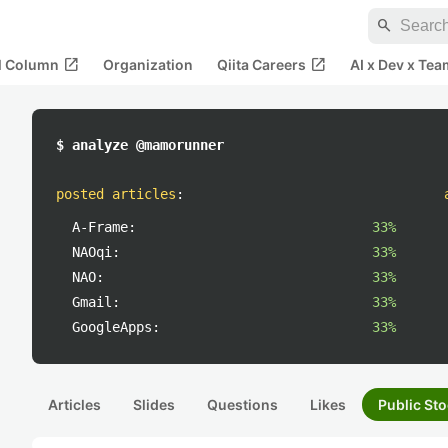
search
open_in_new
open_in_new
al Column
Organization
Qiita Careers
AI x Dev x Tea
$ analyze @mamorunner
posted articles
:
A-Frame:
33%
NAOqi:
33%
NAO:
33%
Gmail:
33%
GoogleApps:
33%
Articles
Slides
Questions
Likes
Public Sto