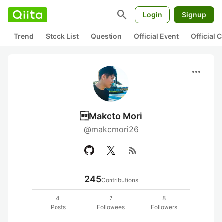
search
Login
Signup
Trend
Stock List
Question
Official Event
Official
more_horiz
Makoto Mori
@makomori26
rss_feed
245
Contributions
4
2
8
Posts
Followees
Followers