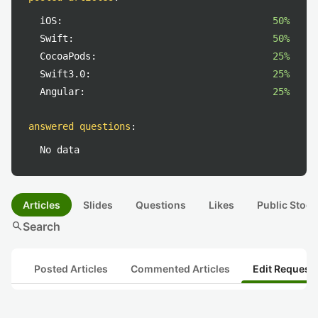
iOS:
50%
Swift:
50%
CocoaPods:
25%
Swift3.0:
25%
Angular:
25%
answered questions
:
No data
Articles
Slides
Questions
Likes
Public Stock
search
Search
Posted Articles
Commented Articles
Edit Request