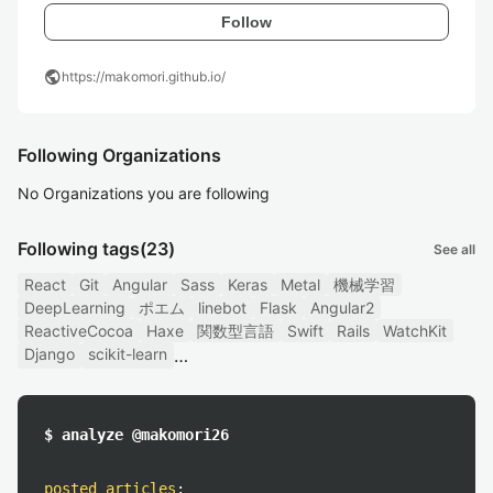
Follow
public
https://makomori.github.io/
Following Organizations
No Organizations you are following
Following tags
(23)
See all
React
Git
Angular
Sass
Keras
Metal
機械学習
DeepLearning
ポエム
linebot
Flask
Angular2
ReactiveCocoa
Haxe
関数型言語
Swift
Rails
WatchKit
Django
scikit-learn
$ analyze @makomori26
posted articles
: