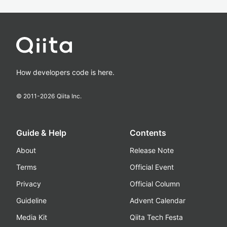
How developers code is here.
© 2011-
2026
Qiita Inc.
Guide & Help
Contents
About
Release Note
Terms
Official Event
Privacy
Official Column
Guideline
Advent Calendar
Media Kit
Qiita Tech Festa