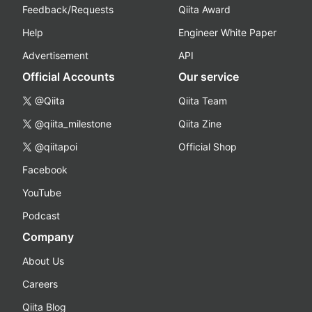
Feedback/Requests
Qiita Award
Help
Engineer White Paper
Advertisement
API
Official Accounts
Our service
@Qiita
Qiita Team
@qiita_milestone
Qiita Zine
@qiitapoi
Official Shop
Facebook
YouTube
Podcast
Company
About Us
Careers
Qiita Blog