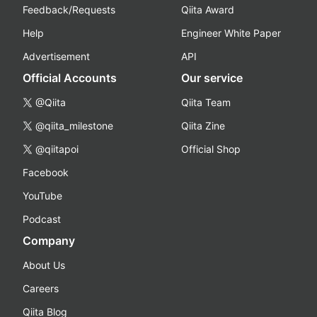
Feedback/Requests
Qiita Award
Help
Engineer White Paper
Advertisement
API
Official Accounts
Our service
@Qiita
Qiita Team
@qiita_milestone
Qiita Zine
@qiitapoi
Official Shop
Facebook
YouTube
Podcast
Company
About Us
Careers
Qiita Blog