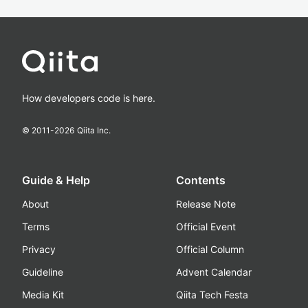
How developers code is here.
© 2011-
2026
Qiita Inc.
Guide & Help
Contents
About
Release Note
Terms
Official Event
Privacy
Official Column
Guideline
Advent Calendar
Media Kit
Qiita Tech Festa