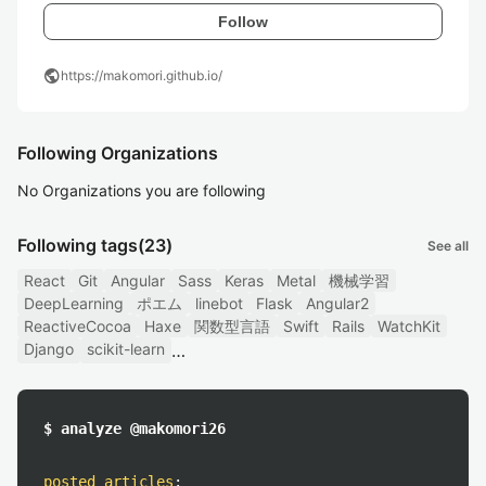
Follow
public
https://makomori.github.io/
Following Organizations
No Organizations you are following
Following tags
(23)
See all
React
Git
Angular
Sass
Keras
Metal
機械学習
DeepLearning
ポエム
linebot
Flask
Angular2
ReactiveCocoa
Haxe
関数型言語
Swift
Rails
WatchKit
Django
scikit-learn
$ analyze @makomori26
posted articles
: