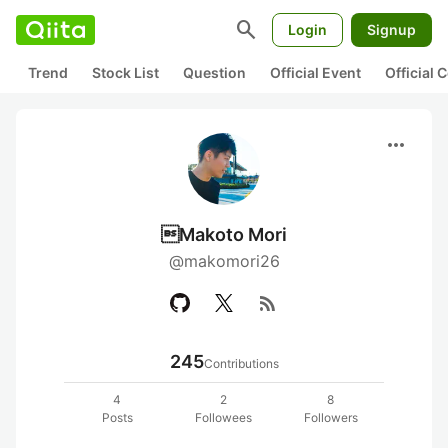
search
Login
Signup
Trend
Stock List
Question
Official Event
Official
more_horiz
Makoto Mori
@makomori26
rss_feed
245
Contributions
4
2
8
Posts
Followees
Followers