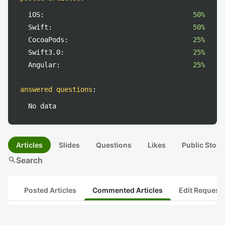
iOS:
50%
Swift:
50%
CocoaPods:
25%
Swift3.0:
25%
Angular:
25%
answered questions
:
No data
Articles
Slides
Questions
Likes
Public Stock
search
Search
Posted Articles
Commented Articles
Edit Request