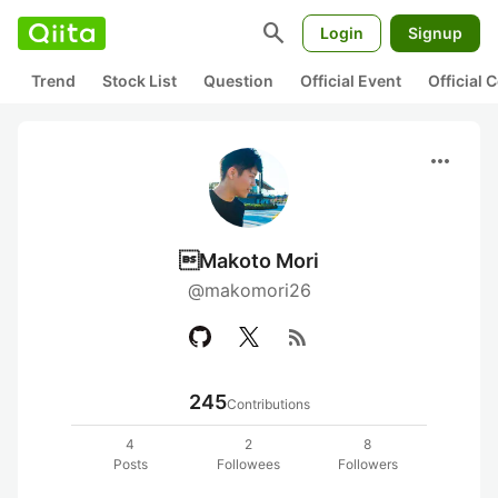
search
Login
Signup
Trend
Stock List
Question
Official Event
Official
more_horiz
Makoto Mori
@makomori26
rss_feed
245
Contributions
4
2
8
Posts
Followees
Followers