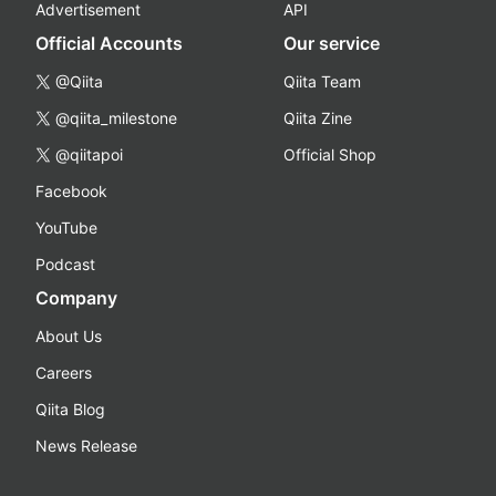
Advertisement
API
Official Accounts
Our service
@Qiita
Qiita Team
@qiita_milestone
Qiita Zine
@qiitapoi
Official Shop
Facebook
YouTube
Podcast
Company
About Us
Careers
Qiita Blog
News Release