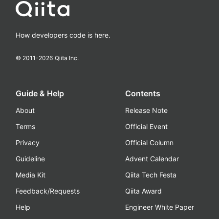
How developers code is here.
© 2011-
2026
Qiita Inc.
Guide & Help
Contents
About
Release Note
Terms
Official Event
Privacy
Official Column
Guideline
Advent Calendar
Media Kit
Qiita Tech Festa
Feedback/Requests
Qiita Award
Help
Engineer White Paper