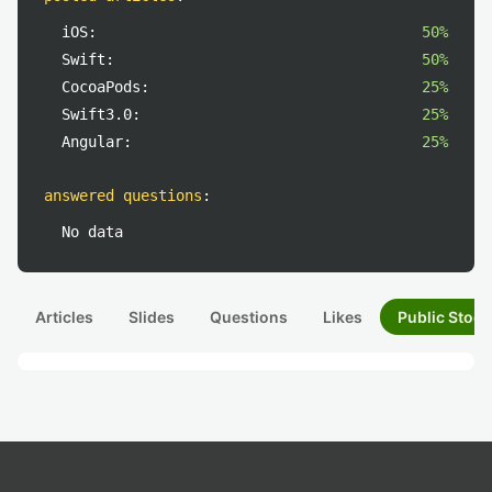
iOS:
50%
Swift:
50%
CocoaPods:
25%
Swift3.0:
25%
Angular:
25%
answered questions
:
No data
Articles
Slides
Questions
Likes
Public Stock