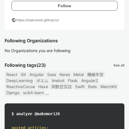
Follow
public
https://makomori.github.io/
Following Organizations
No Organizations you are following
Following tags
(23)
See all
React
Git
Angular
Sass
Keras
Metal
機械学習
DeepLearning
ポエム
linebot
Flask
Angular2
ReactiveCocoa
Haxe
関数型言語
Swift
Rails
WatchKit
Django
scikit-learn
$ analyze @makomori26
posted articles
: