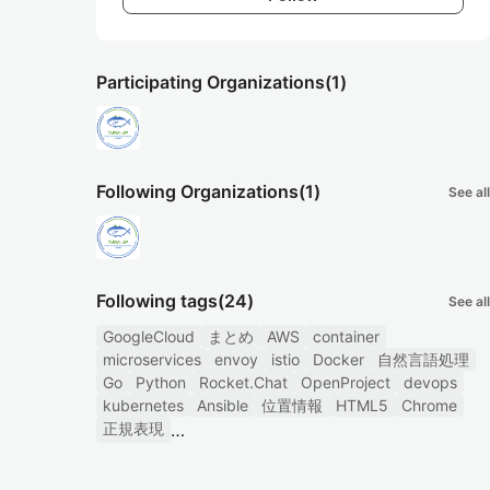
Participating Organizations
(1)
Following Organizations
(1)
See all
Following tags
(24)
See all
GoogleCloud
まとめ
AWS
container
microservices
envoy
istio
Docker
自然言語処理
Go
Python
Rocket.Chat
OpenProject
devops
kubernetes
Ansible
位置情報
HTML5
Chrome
正規表現