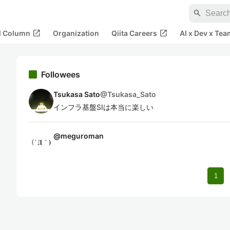
search
open_in_new
open_in_new
al Column
Organization
Qiita Careers
AI x Dev x Tea
Followees
Tsukasa Sato
@
Tsukasa_Sato
インフラ基盤SIは本当に楽しい
@
meguroman
1