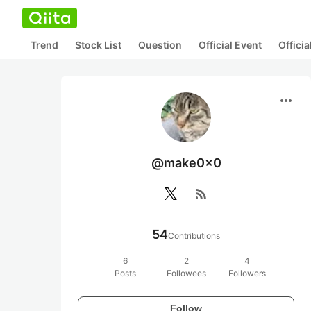
Trend
Stock List
Question
Official Event
Offici
more_horiz
@make0x0
rss_feed
54
Contributions
6
2
4
Posts
Followees
Followers
Follow