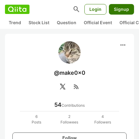
search
Login
Signup
Trend
Stock List
Question
Official Event
Official
more_horiz
@make0x0
rss_feed
54
Contributions
6
2
4
Posts
Followees
Followers
Follow