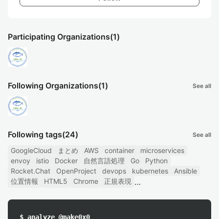
Participating Organizations
(1)
Following Organizations
(1)
See all
Following tags
(24)
See all
GoogleCloud
まとめ
AWS
container
microservices
envoy
istio
Docker
自然言語処理
Go
Python
Rocket.Chat
OpenProject
devops
kubernetes
Ansible
位置情報
HTML5
Chrome
正規表現
$ analyze @make0x0