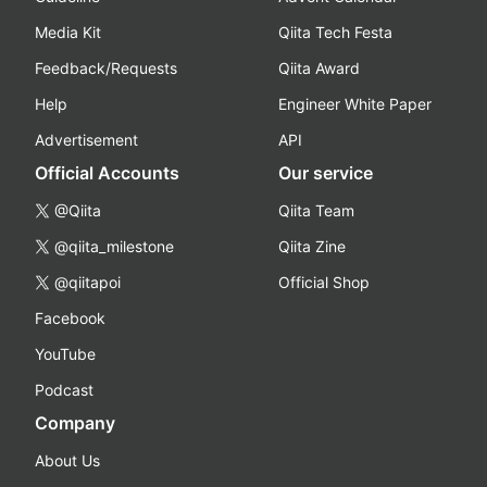
Media Kit
Qiita Tech Festa
Feedback/Requests
Qiita Award
Help
Engineer White Paper
Advertisement
API
Official Accounts
Our service
@Qiita
Qiita Team
@qiita_milestone
Qiita Zine
@qiitapoi
Official Shop
Facebook
YouTube
Podcast
Company
About Us