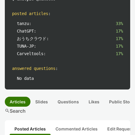
posted articles
:
tanzu:
33%
ChatGPT:
17%
おうちクラウド:
17%
TUNA-JP:
17%
Carveltools:
17%
answered questions
:
No data
Articles
Slides
Questions
Likes
Public Stock
search
Search
Posted Articles
Commented Articles
Edit Request