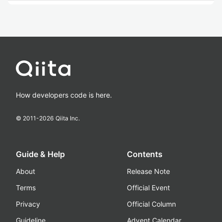
How developers code is here.
© 2011-
2026
Qiita Inc.
Guide & Help
Contents
About
Release Note
Terms
Official Event
Privacy
Official Column
Guideline
Advent Calendar