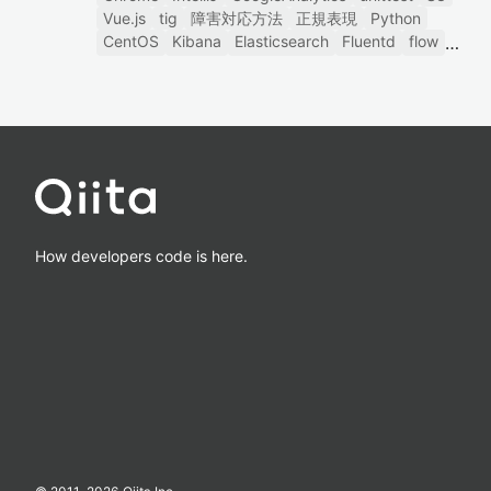
Vue.js
tig
障害対応方法
正規表現
Python
CentOS
Kibana
Elasticsearch
Fluentd
flow
How developers code is here.