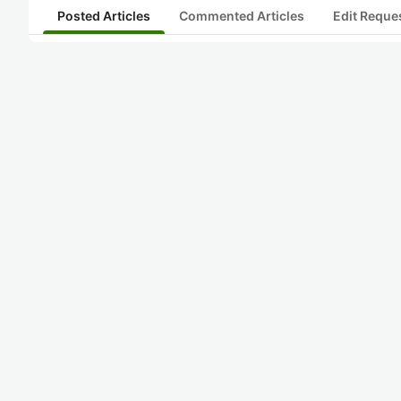
Posted Articles
Commented Articles
Edit Reque