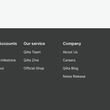
 Accounts
Our service
Company
Qiita Team
About Us
_milestone
Qiita Zine
Careers
poi
Official Shop
Qiita Blog
k
News Release