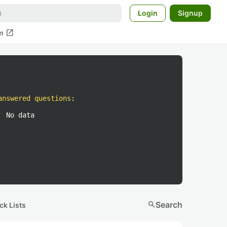
Login
Signup
open_in_new
m
answered questions
:
No data
search
Search
ck Lists