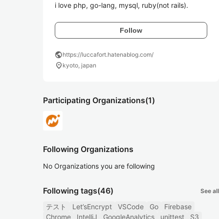
i love php, go-lang, mysql, ruby(not rails).
Follow
public
https://luccafort.hatenablog.com/
location_on
kyoto, japan
Participating Organizations
(1)
Following Organizations
No Organizations you are following
Following tags
(46)
See all
テスト
Let’sEncrypt
VSCode
Go
Firebase
Chrome
IntelliJ
GoogleAnalytics
unittest
S3