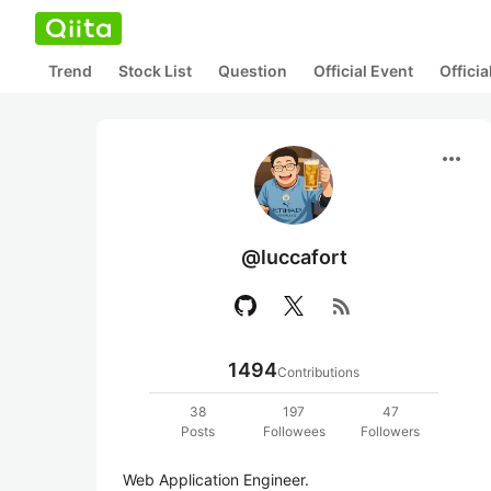
Trend
Stock List
Question
Official Event
Offici
more_horiz
@luccafort
rss_feed
1494
Contributions
38
197
47
Posts
Followees
Followers
Web Application Engineer.
