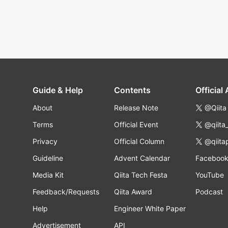
Guide & Help
Contents
Official
About
Release Note
@Qiita
Terms
Official Event
@qiita
Privacy
Official Column
@qiita
Guideline
Advent Calendar
Faceboo
Media Kit
Qiita Tech Festa
YouTube
Feedback/Requests
Qiita Award
Podcast
Help
Engineer White Paper
Advertisement
API