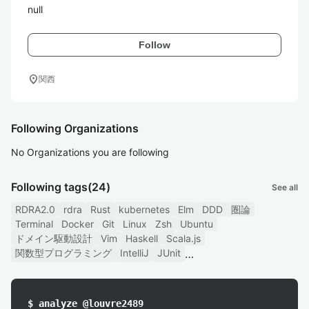
null
Follow
location_on
関西
Following Organizations
No Organizations you are following
Following tags
(24)
See all
RDRA2.0
rdra
Rust
kubernetes
Elm
DDD
圏論
Terminal
Docker
Git
Linux
Zsh
Ubuntu
ドメイン駆動設計
Vim
Haskell
Scala.js
関数型プログラミング
IntelliJ
JUnit
$ analyze @louvre2489