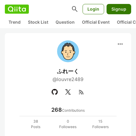
search
Login
Signup
Trend
Stock List
Question
Official Event
Official
more_horiz
ふれーく
@louvre2489
rss_feed
268
Contributions
38
0
15
Posts
Followees
Followers