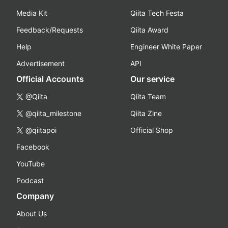
Media Kit
Qiita Tech Festa
Feedback/Requests
Qiita Award
Help
Engineer White Paper
Advertisement
API
Official Accounts
Our service
@Qiita
Qiita Team
@qiita_milestone
Qiita Zine
@qiitapoi
Official Shop
Facebook
YouTube
Podcast
Company
About Us