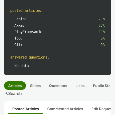
posted articles
:
Scala:
71%
Akka:
37%
PlayFramework:
11%
TDD:
5%
Git:
5%
answered questions
:
No data
Articles
Slides
Questions
Likes
Public Stock
search
Search
Posted Articles
Commented Articles
Edit Request