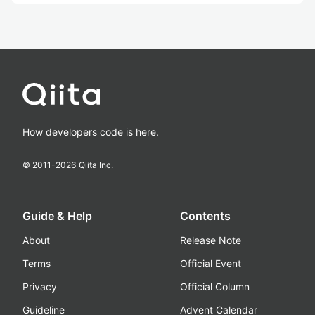
How developers code is here.
© 2011-
2026
Qiita Inc.
Guide & Help
Contents
About
Release Note
Terms
Official Event
Privacy
Official Column
Guideline
Advent Calendar