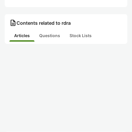
description
Contents related to rdra
Articles
Questions
Stock Lists