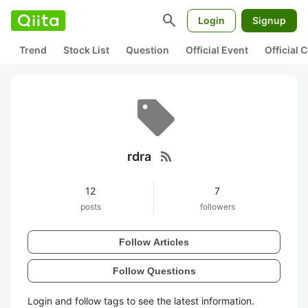
search
Login
Signup
Trend
Stock List
Question
Official Event
Official
rss_feed
rdra
12
7
posts
followers
Follow Articles
Follow Questions
Login and follow tags to see the latest information.