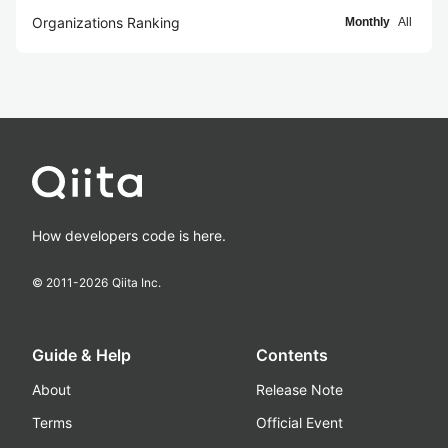
Organizations Ranking
Monthly
All
How developers code is here.
© 2011-
2026
Qiita Inc.
Guide & Help
Contents
About
Release Note
Terms
Official Event