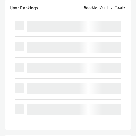
User Rankings
Weekly
Monthly
Yearly