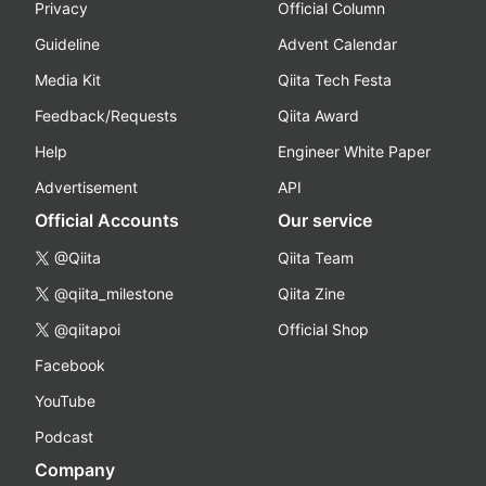
Privacy
Official Column
Guideline
Advent Calendar
Media Kit
Qiita Tech Festa
Feedback/Requests
Qiita Award
Help
Engineer White Paper
Advertisement
API
Official Accounts
Our service
@Qiita
Qiita Team
@qiita_milestone
Qiita Zine
@qiitapoi
Official Shop
Facebook
YouTube
Podcast
Company