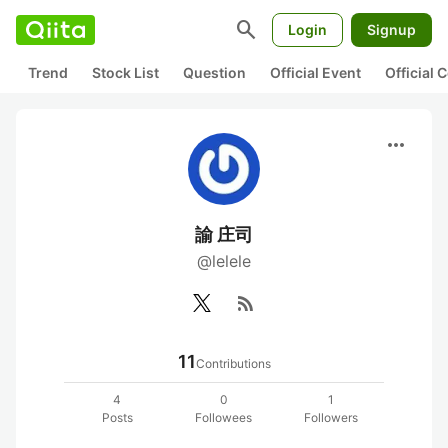
search
Login
Signup
Trend
Stock List
Question
Official Event
Official
more_horiz
諭 庄司
@lelele
rss_feed
11
Contributions
4
0
1
Posts
Followees
Followers