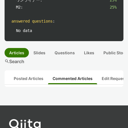
ワンライナー:
25%
M2:
25%
answered questions
:
No data
Articles
Slides
Questions
Likes
Public Stock
search
Search
Posted Articles
Commented Articles
Edit Request