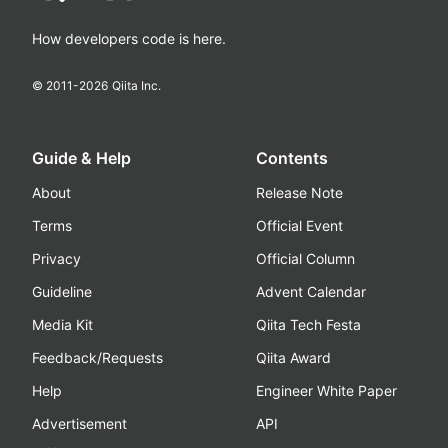
How developers code is here.
© 2011-
2026
Qiita Inc.
Guide & Help
Contents
About
Release Note
Terms
Official Event
Privacy
Official Column
Guideline
Advent Calendar
Media Kit
Qiita Tech Festa
Feedback/Requests
Qiita Award
Help
Engineer White Paper
Advertisement
API