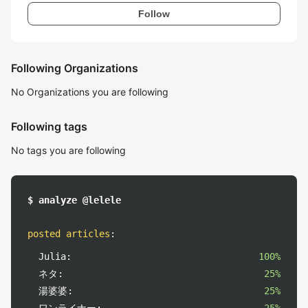
Follow
Following Organizations
No Organizations you are following
Following tags
No tags you are following
$ analyze @lelele
posted articles
:
Julia:
100%
ネタ:
25%
湯婆婆:
25%