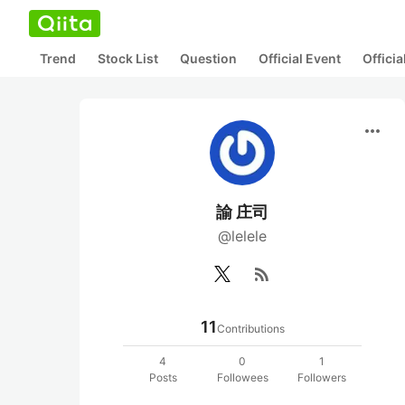
Trend
Stock List
Question
Official Event
Offici
more_horiz
諭 庄司
@lelele
rss_feed
11
Contributions
4
0
1
Posts
Followees
Followers