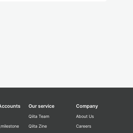
 Accounts
Our service
Company
Qiita Team
About Us
_milestone
Qiita Zine
Careers