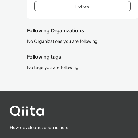
Follow
Following Organizations
No Organizations you are following
Following tags
No tags you are following
How developers code is here.