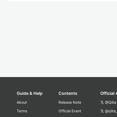
Guide & Help
Contents
Official
About
Release Note
@Qiita
Terms
Official Event
@qiita