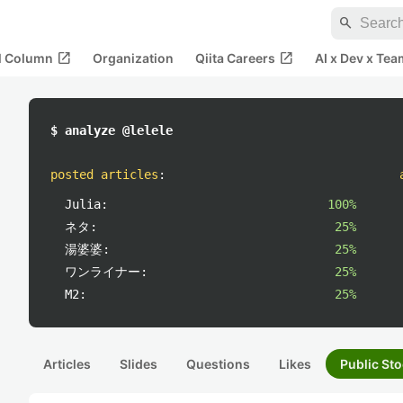
search
open_in_new
open_in_new
al Column
Organization
Qiita Careers
AI x Dev x Tea
$ analyze @lelele
posted articles
:
Julia:
100%
ネタ:
25%
湯婆婆:
25%
ワンライナー:
25%
M2:
25%
Articles
Slides
Questions
Likes
Public Sto