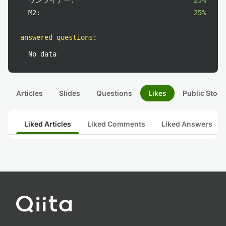
ワンライナー:
25%
M2:
25%
answered questions
:
No data
Articles
Slides
Questions
Likes
Public Stock
Liked Articles
Liked Comments
Liked Answers