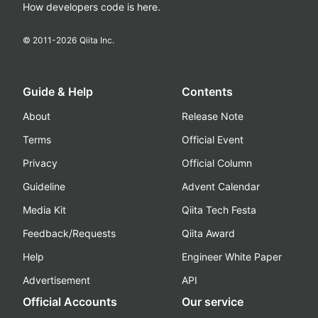
How developers code is here.
© 2011-
2026
Qiita Inc.
Guide & Help
Contents
About
Release Note
Terms
Official Event
Privacy
Official Column
Guideline
Advent Calendar
Media Kit
Qiita Tech Festa
Feedback/Requests
Qiita Award
Help
Engineer White Paper
Advertisement
API
Official Accounts
Our service