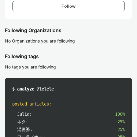
Follow
Following Organizations
No Organizations you are following
Following tags
No tags you are following
$ analyze @lelele
posted articles
:
Julia:
100%
ネタ:
25%
湯婆婆:
25%