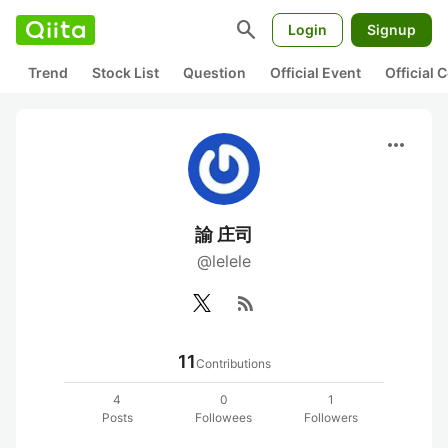
search
Login
Signup
Trend
Stock List
Question
Official Event
Official
more_horiz
諭 庄司
@lelele
rss_feed
11
Contributions
4
0
1
Posts
Followees
Followers